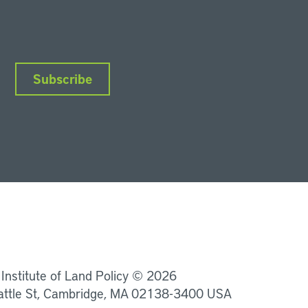
Subscribe
nkedIn
Instagram
Facebook
YouTube
Podcasts
Bluesky
 Institute of Land Policy © 2026
attle St, Cambridge, MA 02138-3400 USA