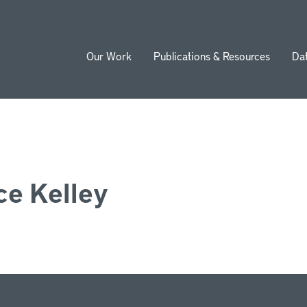
Our Work
Publications & Resources
Da
ion
e Kelley