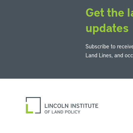
Get the l
updates
Subscribe to receive
Land Lines, and oc