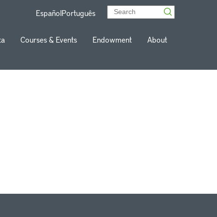
Español
Português
ta
Courses & Events
Endowment
About