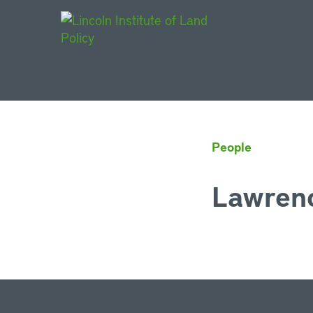
Main Navigat
People
Lawrenc