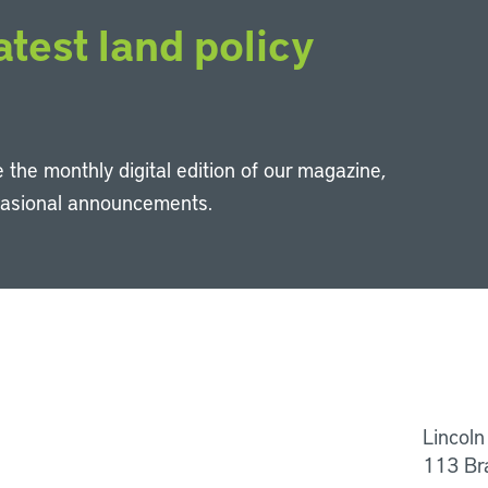
atest land policy
 the monthly digital edition of our magazine,
casional announcements.
Li
Lincoln
113 Br