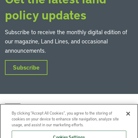
policy updates
Subscribe to receive the monthly digital edition of
our magazine, Land Lines, and occasional
announcements.
Subscribe
By clicking “Accept All Cookies”, you agree to the storing of
cookies on your device to enhance site navigation, analyze site
usage, and assist in our marketing efforts.
LinkedIn
Instagram
Facebook
YouTube
Podcasts
Bluesky
Cookies Settings