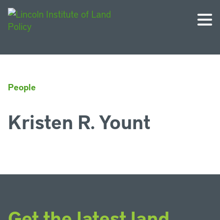
People
Kristen R. Yount
Get the latest land