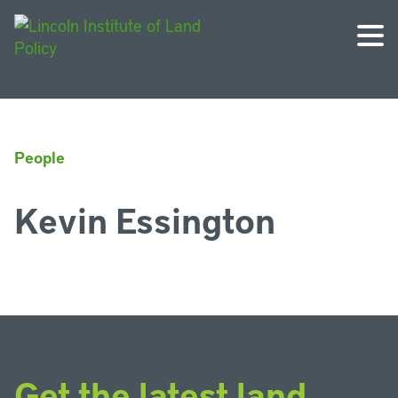
People
Kevin Essington
Get the latest land