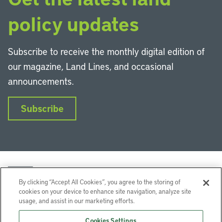
policy updates
Subscribe to receive the monthly digital edition of
our magazine, Land Lines, and occasional
announcements.
Subscribe
By clicking “Accept All Cookies”, you agree to the storing of
cookies on your device to enhance site navigation, analyze site
usage, and assist in our marketing efforts.
LinkedIn
Instagram
Facebook
YouTube
Podcasts
Bluesky
Cookies Settings