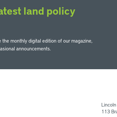
atest land policy
 the monthly digital edition of our magazine,
casional announcements.
Li
Lincoln
113 Br