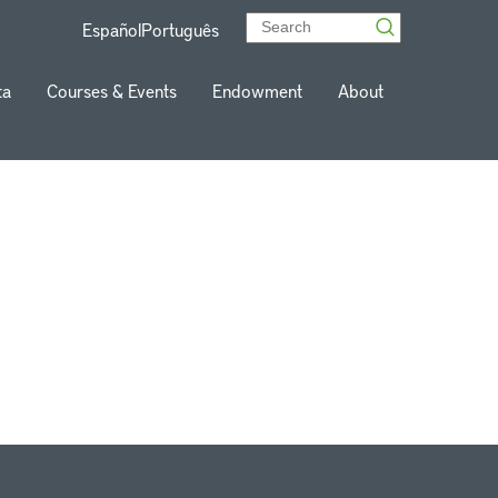
Español
Português
ta
Courses & Events
Endowment
About