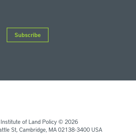
Subscribe
nkedIn
Instagram
Facebook
YouTube
Podcasts
Bluesky
 Institute of Land Policy © 2026
attle St, Cambridge, MA 02138-3400 USA