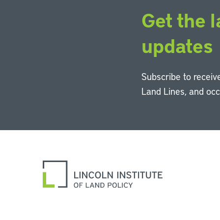
Get the l
updates
Subscribe to receive
Land Lines, and oc