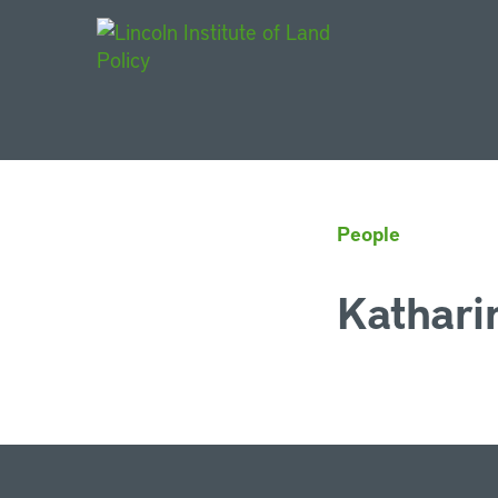
Main Navigat
People
Kathari