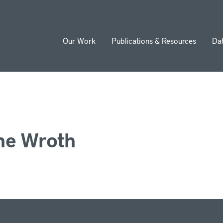
Our Work
Publications & Resources
Da
ion
ne Wroth