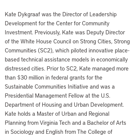
Kate Dykgraaf was the Director of Leadership
Development for the Center for Community
Investment. Previously, Kate was Deputy Director
of the White House Council on Strong Cities, Strong
Communities (SC2), which piloted innovative place-
based technical assistance models in economically
distressed cities. Prior to SC2, Kate managed more
than $30 million in federal grants for the
Sustainable Communities Initiative and was a
Presidential Management Fellow at the U.S.
Department of Housing and Urban Development.
Kate holds a Master of Urban and Regional
Planning from Virginia Tech and a Bachelor of Arts
in Sociology and English from The College of