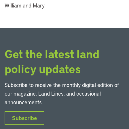
William and Mary.
Get the latest land
policy updates
Subscribe to receive the monthly digital edition of
our magazine, Land Lines, and occasional
announcements.
Subscribe