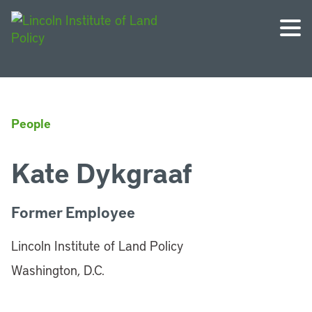
People
Kate Dykgraaf
Former Employee
Lincoln Institute of Land Policy
Washington, D.C.