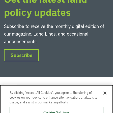
policy updates
Subscribe to receive the monthly digital edition of
our magazine, Land Lines, and occasional
announcements.
Subscribe
By clicking “Accept All Cookies”, you agree to the storing of
cookies on your device to enhance site navigation, analyze site
usage, and assist in our marketing efforts.
LinkedIn
Instagram
Facebook
YouTube
Podcasts
Bluesky
Cookies Settings