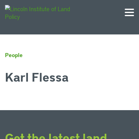
People
Karl Flessa
Get the latest land