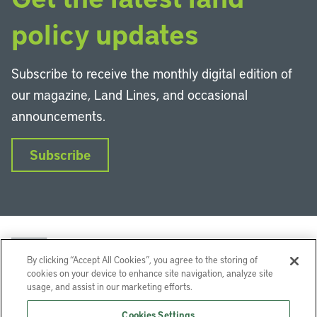
policy updates
Subscribe to receive the monthly digital edition of
our magazine, Land Lines, and occasional
announcements.
Subscribe
By clicking “Accept All Cookies”, you agree to the storing of
cookies on your device to enhance site navigation, analyze site
usage, and assist in our marketing efforts.
LinkedIn
Instagram
Facebook
YouTube
Podcasts
Bluesky
Cookies Settings