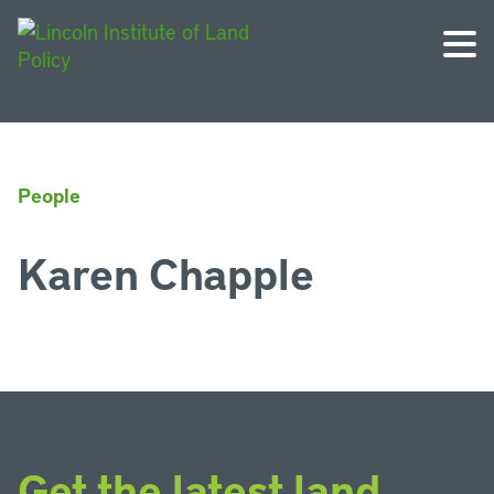
People
Karen Chapple
Get the latest land