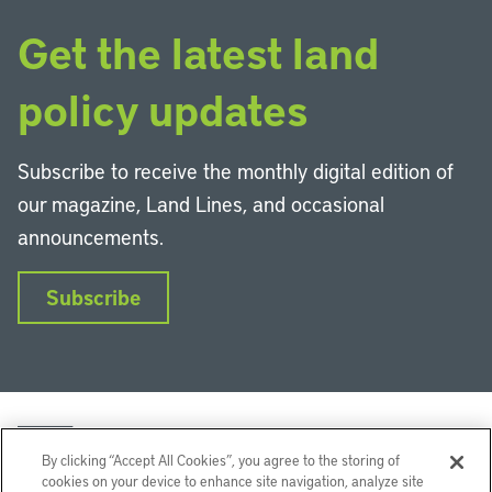
Get the latest land
policy updates
Subscribe to receive the monthly digital edition of
our magazine, Land Lines, and occasional
announcements.
Subscribe
By clicking “Accept All Cookies”, you agree to the storing of
cookies on your device to enhance site navigation, analyze site