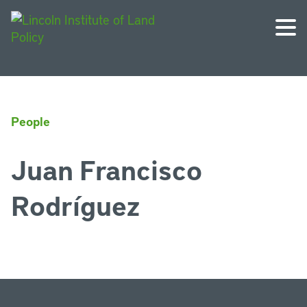
People
Juan Francisco
Rodríguez