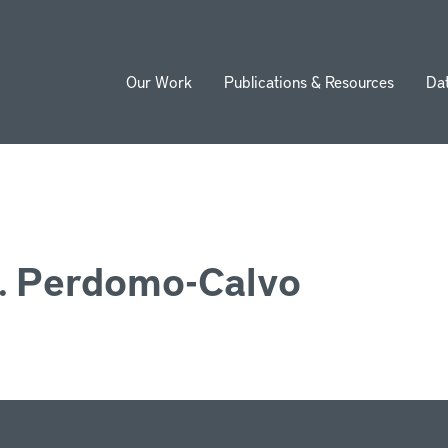
Our Work
Publications & Resources
Da
ion
. Perdomo-Calvo