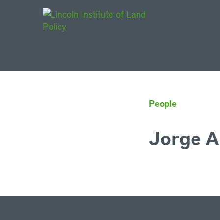
Main Navigat
People
Jorge A