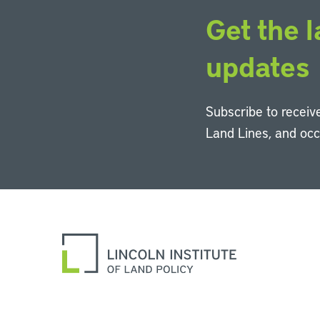
Get the l
updates
Subscribe to receive
Land Lines, and oc