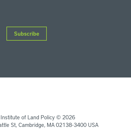
Subscribe
nkedIn
Instagram
Facebook
YouTube
Podcasts
Bluesky
 Institute of Land Policy © 2026
attle St, Cambridge, MA 02138-3400 USA