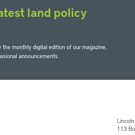
atest land policy
 the monthly digital edition of our magazine,
casional announcements.
Li
Lincoln
113 Br