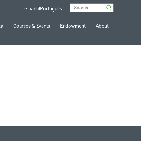
Español
Português
ta
Courses & Events
Endowment
About