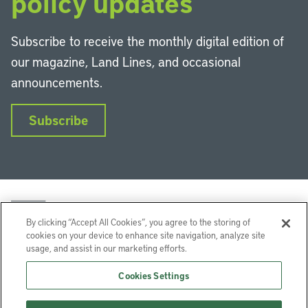
policy updates
Subscribe to receive the monthly digital edition of
our magazine, Land Lines, and occasional
announcements.
Subscribe
By clicking “Accept All Cookies”, you agree to the storing of
cookies on your device to enhance site navigation, analyze site
usage, and assist in our marketing efforts.
LinkedIn
Instagram
Facebook
YouTube
Podcasts
Bluesky
Cookies Settings
Lincoln Institute of Land Policy © 2026