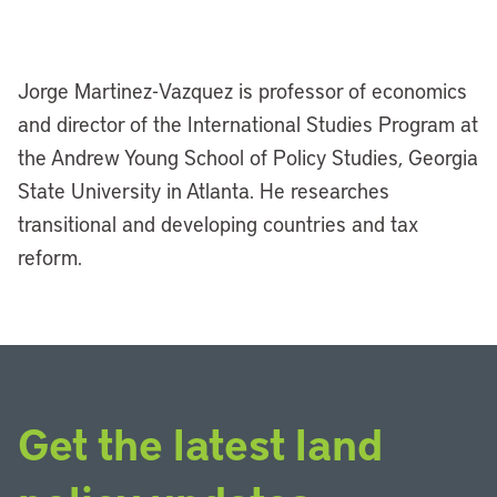
Jorge Martinez-Vazquez is professor of economics
and director of the International Studies Program at
the Andrew Young School of Policy Studies, Georgia
State University in Atlanta. He researches
transitional and developing countries and tax
reform.
Get the latest land