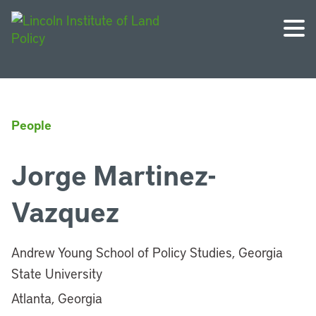
People
Jorge Martinez-
Vazquez
Andrew Young School of Policy Studies, Georgia
State University
Atlanta, Georgia