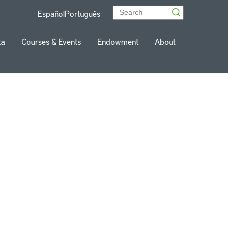
Español
Português
ta
Courses & Events
Endowment
About