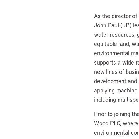
As the director of
John Paul (JP) lea
water resources, 
equitable land, wa
environmental man
supports a wide ra
new lines of busi
development and t
applying machine 
including multispe
Prior to joining t
Wood PLC, where h
environmental com