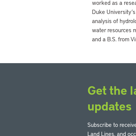
worked as a resea
Duke University’s 
analysis of hydro
water resources m
and a B.S. from Vi
Get the l
updates
Subscribe to receive
Land Lines, and oc