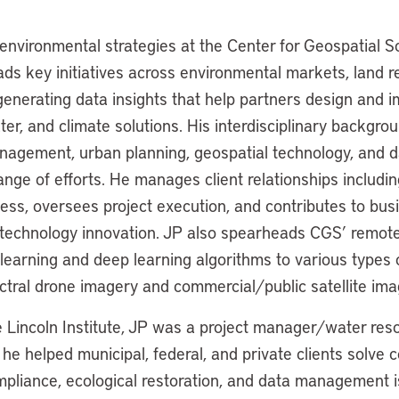
 environmental strategies at the Center for Geospatial S
ds key initiatives across environmental markets, land r
generating data insights that help partners design and 
ter, and climate solutions. His interdisciplinary backgrou
agement, urban planning, geospatial technology, and d
nge of efforts. He manages client relationships includi
ness, oversees project execution, and contributes to bus
echnology innovation. JP also spearheads CGS’ remote 
learning and deep learning algorithms to various types 
ctral drone imagery and commercial/public satellite ima
he Lincoln Institute, JP was a project manager/water res
e helped municipal, federal, and private clients solve 
pliance, ecological restoration, and data management i