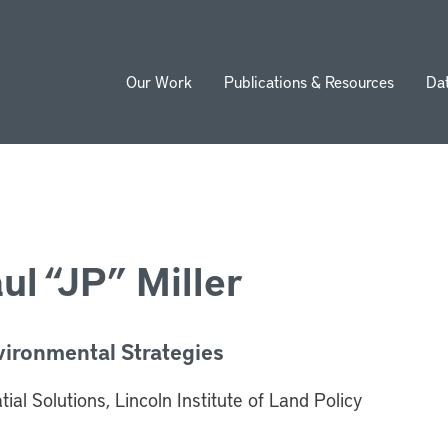
Our Work
Publications & Resources
Da
ion
ul “JP” Miller
vironmental Strategies
ial Solutions, Lincoln Institute of Land Policy