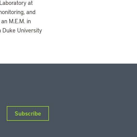
Laboratory at
monitoring, and
 an M.E.M. in
m Duke University
Subscribe