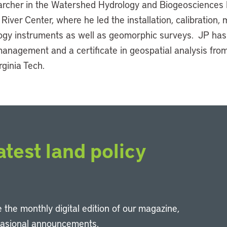
rcher in the Watershed Hydrology and Biogeosciences 
River Center, where he led the installation, calibration, 
logy instruments as well as geomorphic surveys. JP has
anagement and a certificate in geospatial analysis fro
rginia Tech.
atest land policy
 the monthly digital edition of our magazine,
casional announcements.