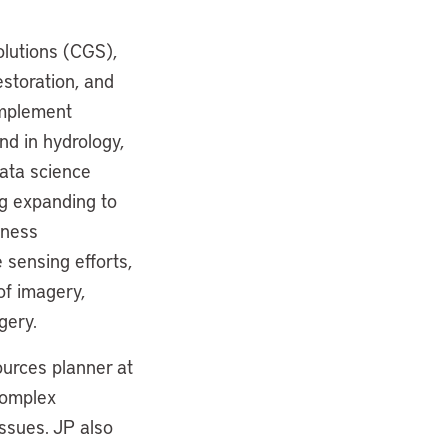
olutions (CGS),
estoration, and
implement
nd in hydrology,
ata science
ng expanding to
iness
sensing efforts,
of imagery,
gery.
ources planner at
complex
ssues. JP also