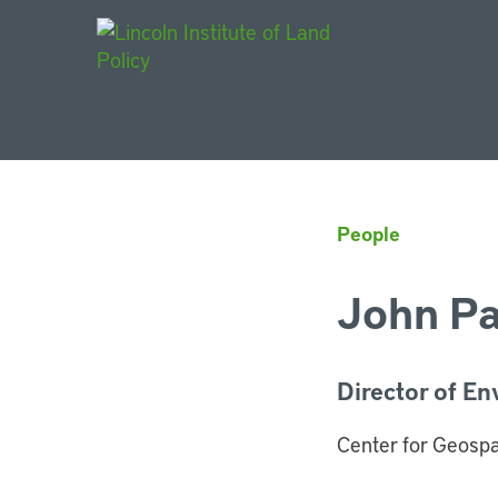
Main Navigat
People
John Pa
Director of En
Center for Geospat