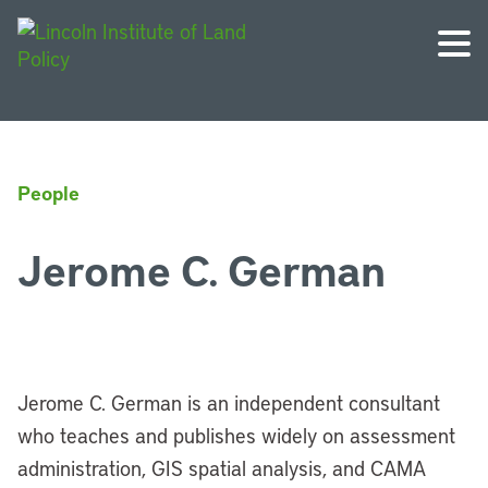
People
Jerome C. German
Jerome C. German is an independent consultant
who teaches and publishes widely on assessment
administration, GIS spatial analysis, and CAMA