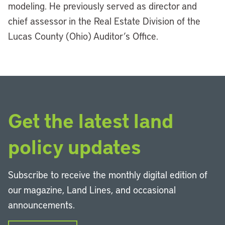
modeling. He previously served as director and
chief assessor in the Real Estate Division of the
Lucas County (Ohio) Auditor’s Office.
Get the latest land
policy updates
Subscribe to receive the monthly digital edition of
our magazine, Land Lines, and occasional
announcements.