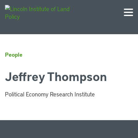
People
Jeffrey Thompson
Political Economy Research Institute