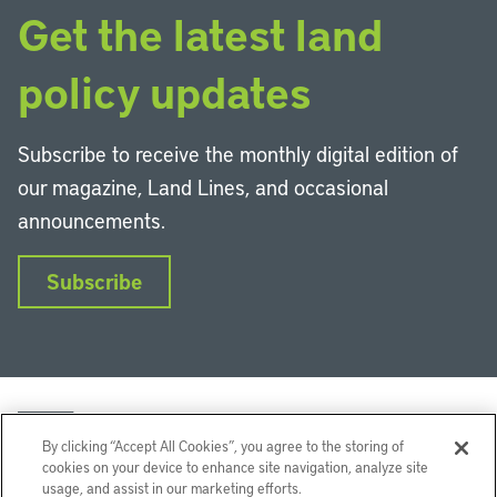
Get the latest land
policy updates
Subscribe to receive the monthly digital edition of
our magazine, Land Lines, and occasional
announcements.
Subscribe
By clicking “Accept All Cookies”, you agree to the storing of
cookies on your device to enhance site navigation, analyze site
usage, and assist in our marketing efforts.