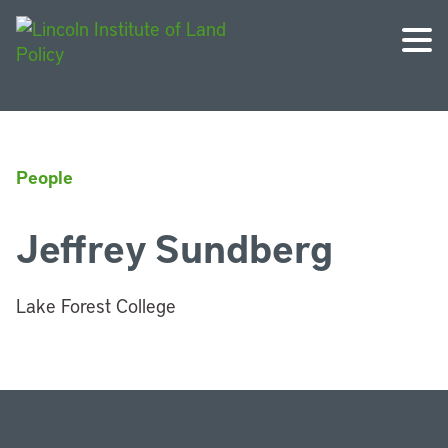
People
Jeffrey Sundberg
Lake Forest College