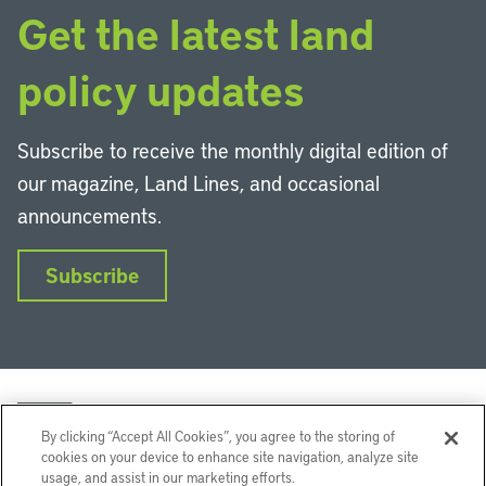
Get the latest land
policy updates
Subscribe to receive the monthly digital edition of
our magazine, Land Lines, and occasional
announcements.
Subscribe
By clicking “Accept All Cookies”, you agree to the storing of
cookies on your device to enhance site navigation, analyze site
usage, and assist in our marketing efforts.