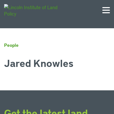
People
Jared Knowles
Get the latest land