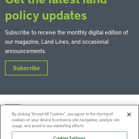
policy updates
Subscribe to receive the monthly digital edition of
our magazine, Land Lines, and occasional
announcements.
Subscribe
By clicking “Accept All Cookies”, you agree to the storing of
cookies on your device to enhance site navigation, analyze site
usage, and assist in our marketing efforts.
LinkedIn
Instagram
Facebook
YouTube
Podcasts
Bluesky
Cookies Settings