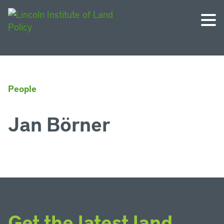
People
Jan Börner
Get the latest land