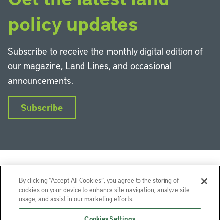
policy updates
Subscribe to receive the monthly digital edition of
our magazine, Land Lines, and occasional
announcements.
Subscribe
By clicking “Accept All Cookies”, you agree to the storing of
cookies on your device to enhance site navigation, analyze site
usage, and assist in our marketing efforts.
LinkedIn
Instagram
Facebook
YouTube
Podcasts
Bluesky
Cookies Settings