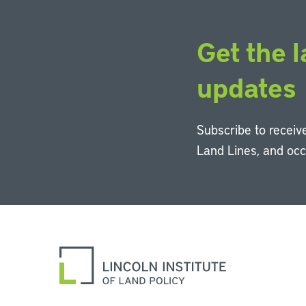
Get the l
updates
Subscribe to receive
Land Lines, and oc