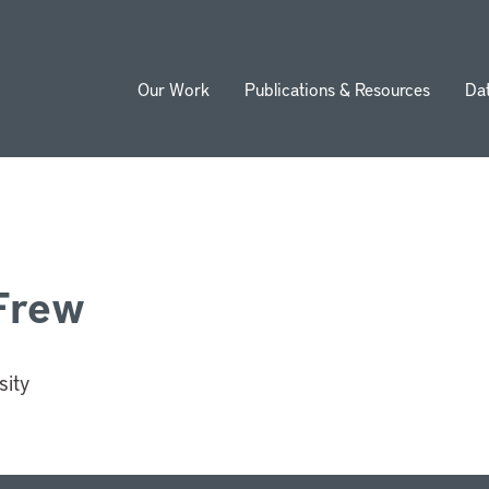
Our Work
Publications & Resources
Da
ion
Frew
sity