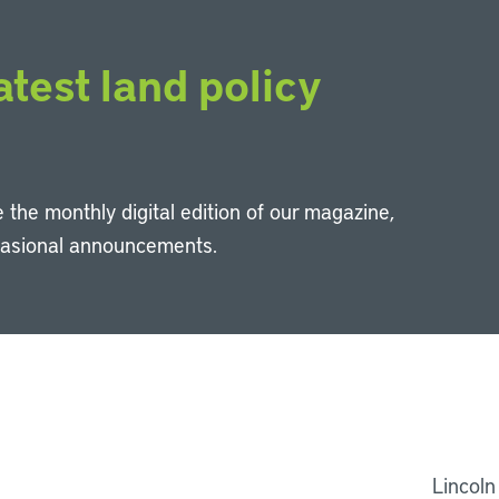
atest land policy
 the monthly digital edition of our magazine,
casional announcements.
Li
Lincoln