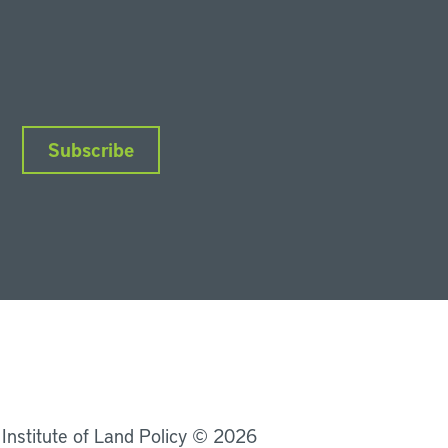
Subscribe
nkedIn
Instagram
Facebook
YouTube
Podcasts
Bluesky
 Institute of Land Policy © 2026