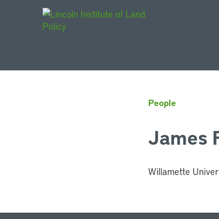
Main Navigat
People
James 
Willamette Univer