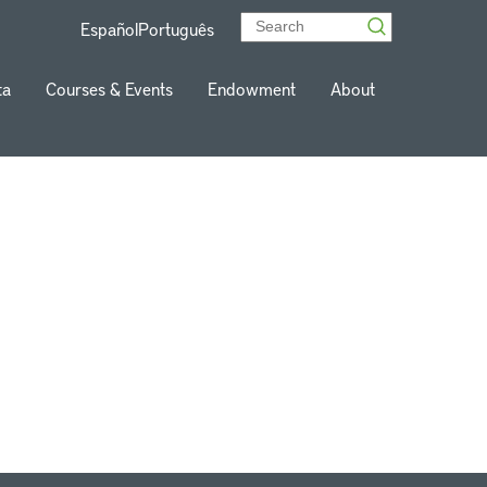
Español
Português
ta
Courses & Events
Endowment
About