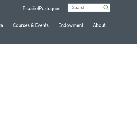
Español
Português
ta
Courses & Events
Endowment
About