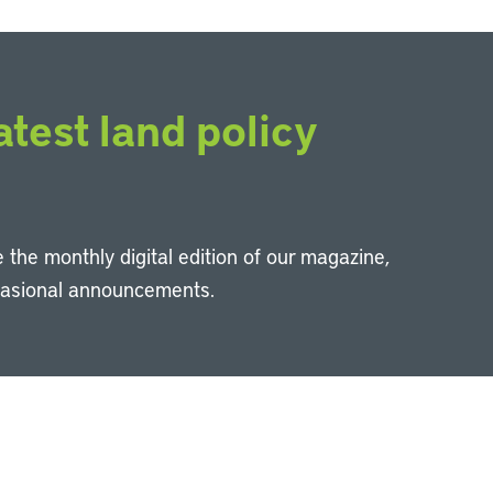
atest land policy
 the monthly digital edition of our magazine,
casional announcements.
Li