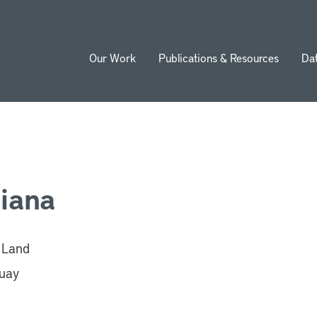
Our Work
Publications & Resources
Da
ion
Viana
n Land
uay