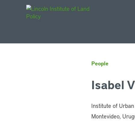
Main Navigat
People
Isabel 
Institute of Urba
Montevideo, Urug