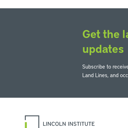
Get the l
updates
Subscribe to receive
Land Lines, and oc