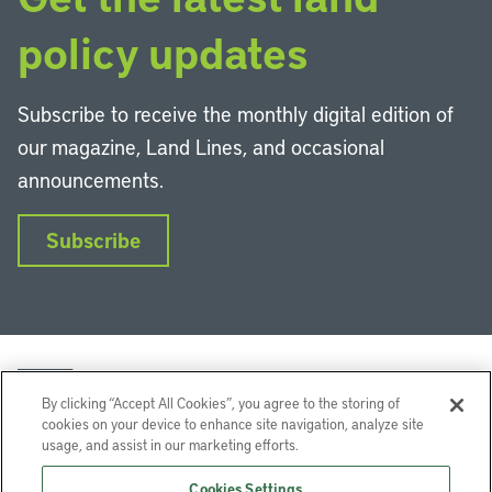
policy updates
Subscribe to receive the monthly digital edition of
our magazine, Land Lines, and occasional
announcements.
Subscribe
By clicking “Accept All Cookies”, you agree to the storing of
cookies on your device to enhance site navigation, analyze site
usage, and assist in our marketing efforts.
LinkedIn
Instagram
Facebook
YouTube
Podcasts
Bluesky
Cookies Settings