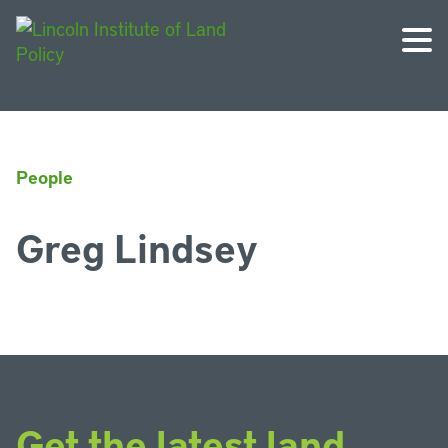
People
Greg Lindsey
Get the latest land