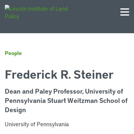
People
Frederick R. Steiner
Dean and Paley Professor, University of
Pennsylvania Stuart Weitzman School of
Design
University of Pennsylvania