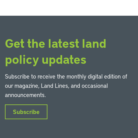
Get the latest land
policy updates
Subscribe to receive the monthly digital edition of
our magazine, Land Lines, and occasional
announcements.
Subscribe