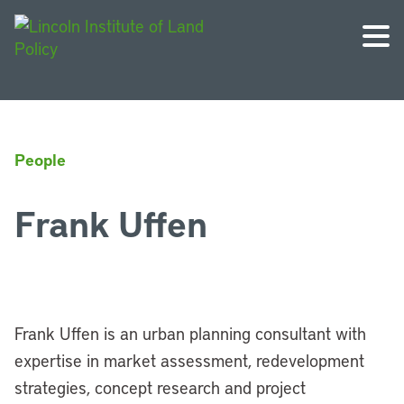
People
Frank Uffen
Frank Uffen is an urban planning consultant with
expertise in market assessment, redevelopment
strategies, concept research and project