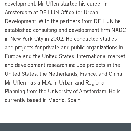
development. Mr. Uffen started his career in
Amsterdam at DE LIJN Office for Urban
Development. With the partners from DE LIJN he
established consulting and development firm NADC
in New York City in 2002. He conducted studies
and projects for private and public organizations in
Europe and the United States. International market
and development research include projects in the
United States, the Netherlands, France, and China.
Mr. Uffen has a M.A. in Urban and Regional
Planning from the University of Amsterdam. He is
currently based in Madrid, Spain.