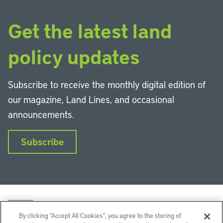
Get the latest land
policy updates
Subscribe to receive the monthly digital edition of
our magazine, Land Lines, and occasional
announcements.
Subscribe
By clicking “Accept All Cookies”, you agree to the storing of