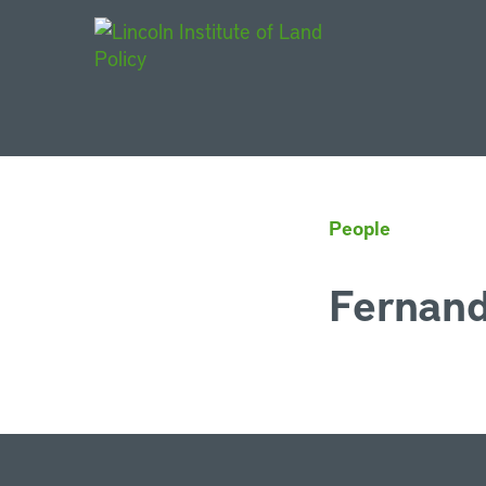
Main Navigat
People
Fernand