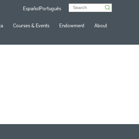
Español
Português
ta
Courses & Events
Endowment
About