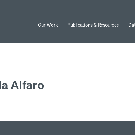
Our Work
Publications & Resources
Da
ion
a Alfaro