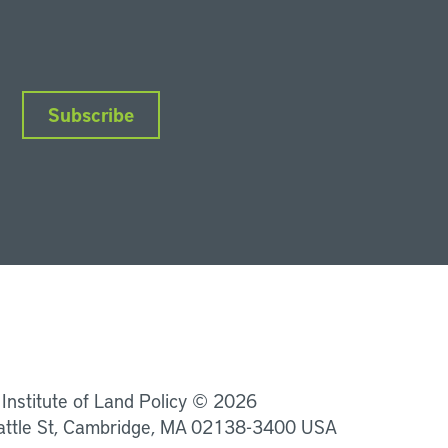
Subscribe
nkedIn
Instagram
Facebook
YouTube
Podcasts
Bluesky
 Institute of Land Policy © 2026
attle St, Cambridge, MA 02138-3400 USA