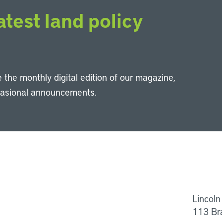
atest land policy
 the monthly digital edition of our magazine,
casional announcements.
Li
Lincoln
113 Br