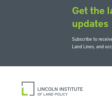
Get the l
updates
Subscribe to receive
Land Lines, and oc