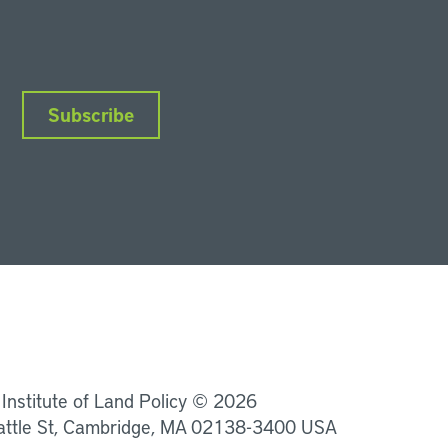
Subscribe
nkedIn
Instagram
Facebook
YouTube
Podcasts
Bluesky
 Institute of Land Policy © 2026
attle St, Cambridge, MA 02138-3400 USA