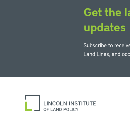
Get the l
updates
Subscribe to receive
Land Lines, and oc