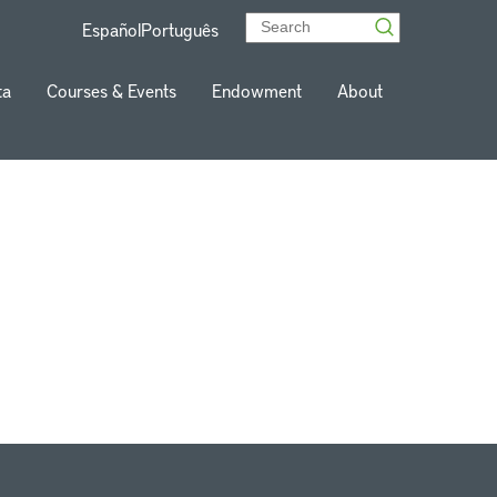
Español
Português
ta
Courses & Events
Endowment
About