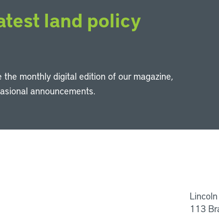
atest land policy
 the monthly digital edition of our magazine,
casional announcements.
Li
Lincoln
113 Br