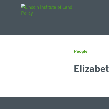
Main Navigat
People
Elizabe