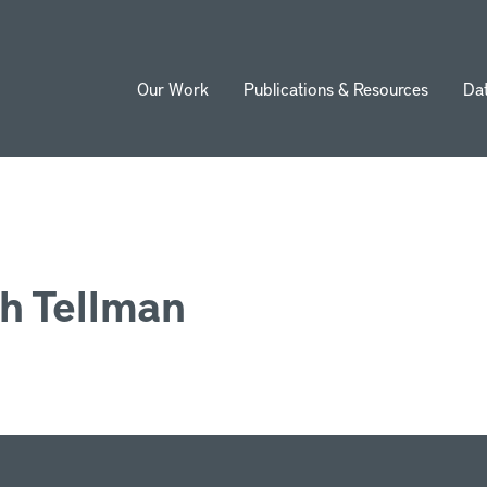
Our Work
Publications & Resources
Da
ion
th Tellman