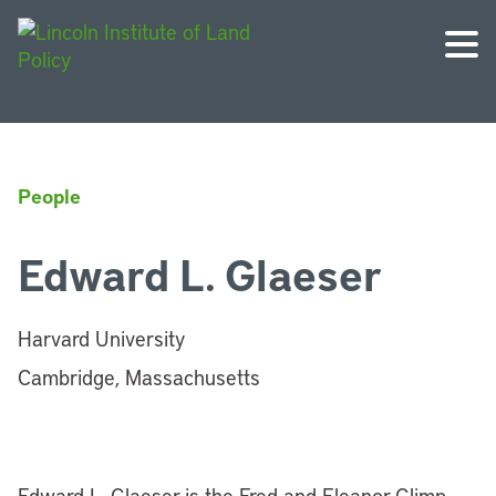
People
Edward L. Glaeser
Harvard University
Cambridge, Massachusetts
Edward L. Glaeser is the Fred and Eleanor Glimp