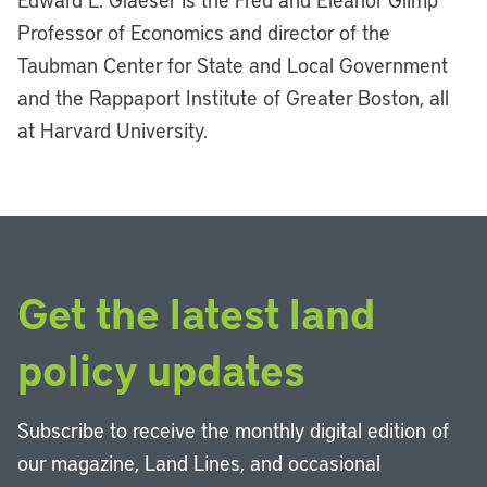
Professor of Economics and director of the
Taubman Center for State and Local Government
and the Rappaport Institute of Greater Boston, all
at Harvard University.
Get the latest land
policy updates
Subscribe to receive the monthly digital edition of
our magazine, Land Lines, and occasional