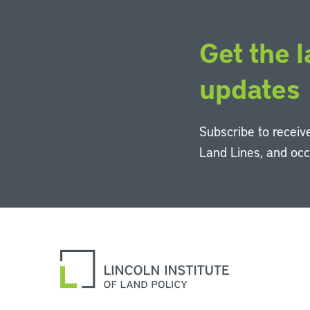
Get the l
updates
Subscribe to receive
Land Lines, and oc