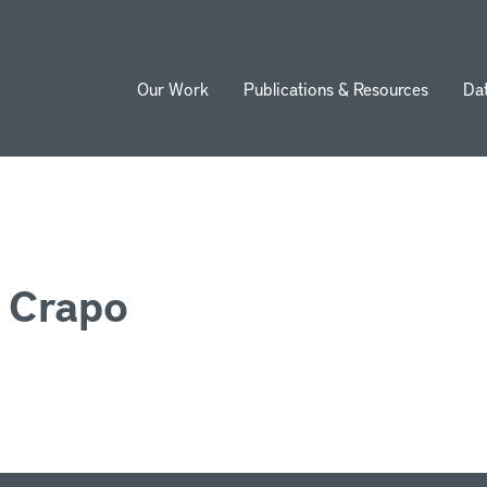
Our Work
Publications & Resources
Da
ion
. Crapo