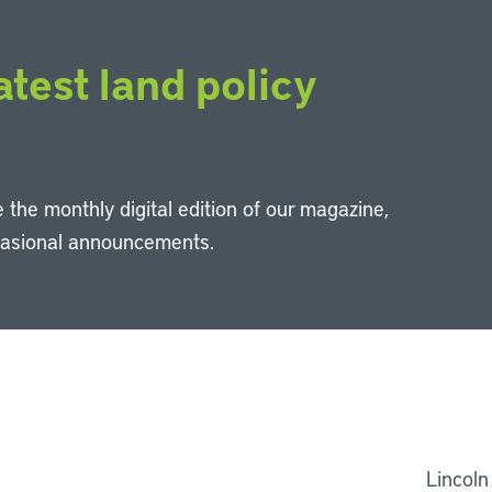
atest land policy
 the monthly digital edition of our magazine,
casional announcements.
Li
Lincoln