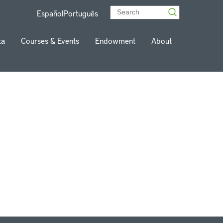
Español
Português
ta
Courses & Events
Endowment
About