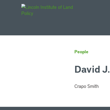
Main Navigat
People
David J
Crapo Smith