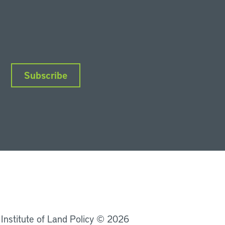
Subscribe
nkedIn
Instagram
Facebook
YouTube
Podcasts
Bluesky
 Institute of Land Policy © 2026