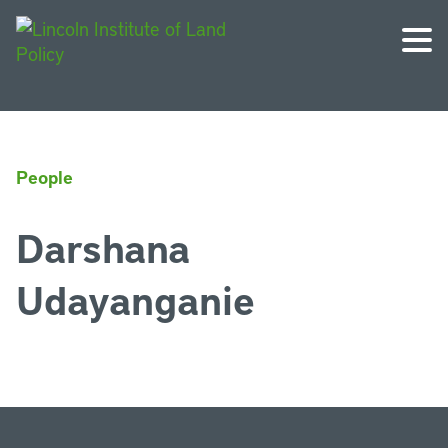
People
Darshana
Udayanganie