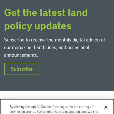
Get the latest land
policy updates
Subscribe to receive the monthly digital edition of
our magazine, Land Lines, and occasional
announcements.
Subscribe
By clicking “Accept All Cookies”, you agree to the storing of
cookies on your device to enhance site navigation, analyze site