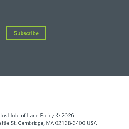
Subscribe
nkedIn
Instagram
Facebook
YouTube
Podcasts
Bluesky
 Institute of Land Policy © 2026
attle St, Cambridge, MA 02138-3400 USA