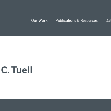
Our Work
Publications & Resources
Da
ion
C. Tuell