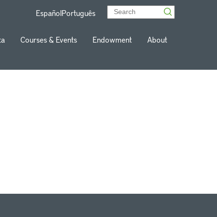
Español
Português
ta
Courses & Events
Endowment
About