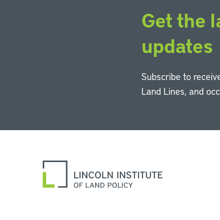
Get the l
updates
Subscribe to receive
Land Lines, and oc