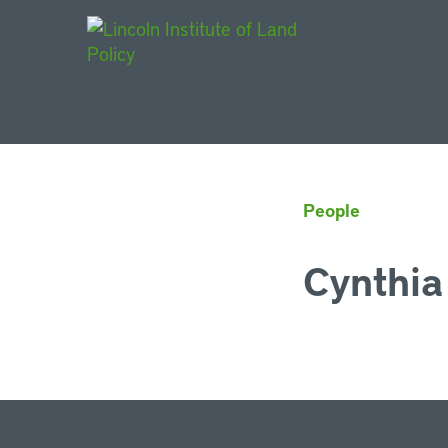
Main Navigat
People
Cynthia 