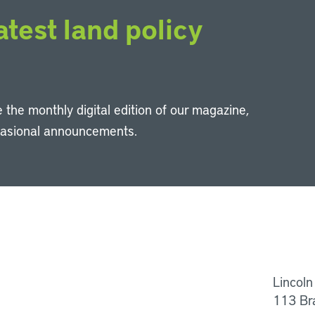
atest land policy
 the monthly digital edition of our magazine,
casional announcements.
Li
Lincoln
113 Br