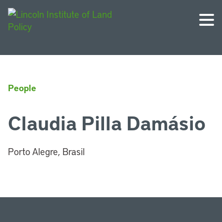
People
Claudia Pilla Damásio
Porto Alegre, Brasil