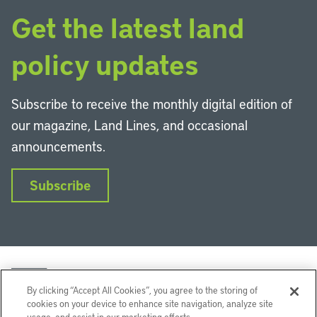
Get the latest land
policy updates
Subscribe to receive the monthly digital edition of
our magazine, Land Lines, and occasional
announcements.
Subscribe
By clicking “Accept All Cookies”, you agree to the storing of
cookies on your device to enhance site navigation, analyze site
usage, and assist in our marketing efforts.