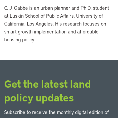
C. J. Gabbe is an urban planner and Ph.D. student
at Luskin School of Public Affairs, University of
California, Los Angeles. His research focuses on
smart growth implementation and affordable
housing policy.
Get the latest land
policy updates
Subscribe to receive the monthly digital edition of