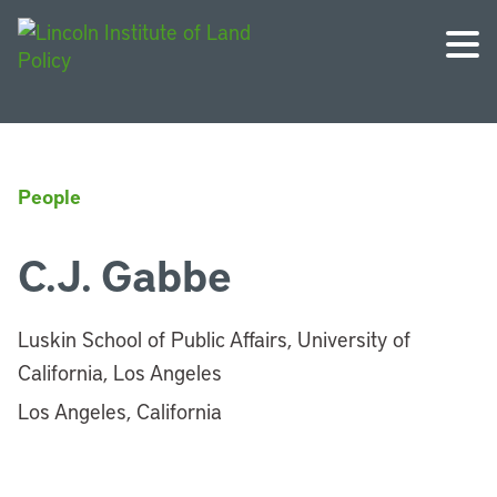
People
C.J. Gabbe
Luskin School of Public Affairs, University of
California, Los Angeles
Los Angeles, California