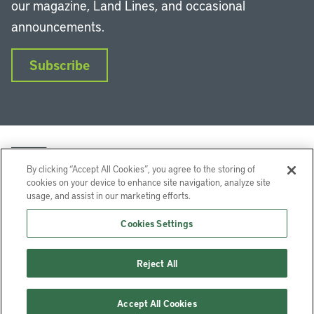
our magazine, Land Lines, and occasional
announcements.
Subscribe
By clicking “Accept All Cookies”, you agree to the storing of
cookies on your device to enhance site navigation, analyze site
usage, and assist in our marketing efforts.
LinkedIn
Instagram
Facebook
YouTube
Podcasts
Bluesky
Cookies Settings
Lincoln Institute of Land Policy © 2026
Reject All
113 Brattle St, Cambridge, MA 02138-3400 USA
Help
Privacy
Terms of Service
Accept All Cookies