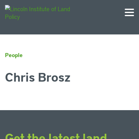
People
Chris Brosz
Get the latest land