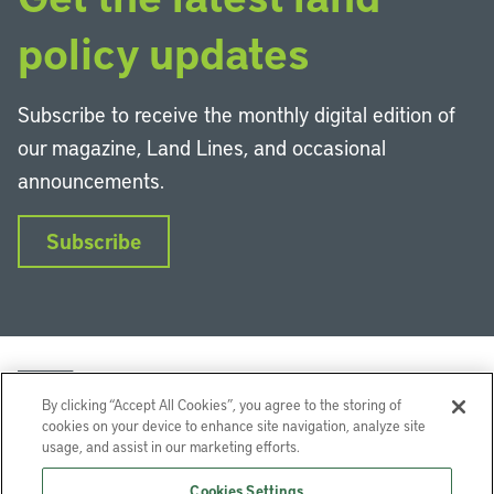
policy updates
Subscribe to receive the monthly digital edition of
our magazine, Land Lines, and occasional
announcements.
Subscribe
By clicking “Accept All Cookies”, you agree to the storing of
cookies on your device to enhance site navigation, analyze site
usage, and assist in our marketing efforts.
LinkedIn
Instagram
Facebook
YouTube
Podcasts
Bluesky
Cookies Settings