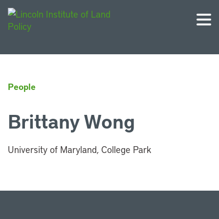
People
Brittany Wong
University of Maryland, College Park