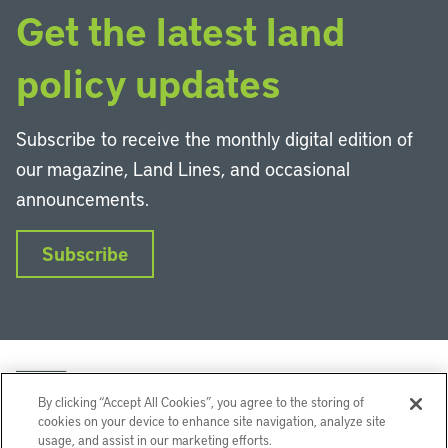
Get the latest land
policy updates
Subscribe to receive the monthly digital edition of
our magazine, Land Lines, and occasional
announcements.
Subscribe
By clicking “Accept All Cookies”, you agree to the storing of
cookies on your device to enhance site navigation, analyze site
usage, and assist in our marketing efforts.