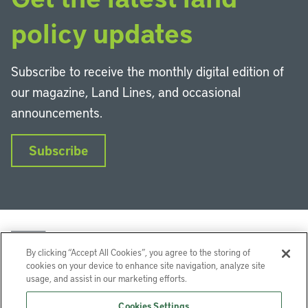
policy updates
Subscribe to receive the monthly digital edition of
our magazine, Land Lines, and occasional
announcements.
Subscribe
By clicking “Accept All Cookies”, you agree to the storing of
cookies on your device to enhance site navigation, analyze site
usage, and assist in our marketing efforts.
LinkedIn
Instagram
Facebook
YouTube
Podcasts
Bluesky
Cookies Settings