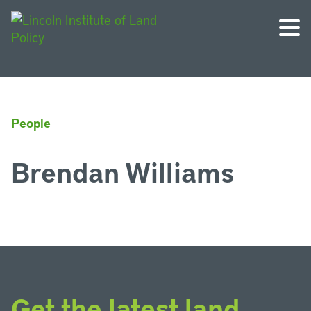
People
Brendan Williams
Get the latest land