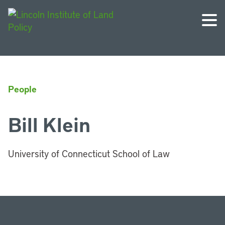
People
Bill Klein
University of Connecticut School of Law