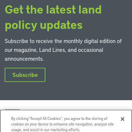
Get the latest land
policy updates
Subscribe to receive the monthly digital edition of
our magazine, Land Lines, and occasional
announcements.
Subscribe
By clicking “Accept All Cookies”, you agree to the storing of
cookies on your device to enhance site navigation, analyze site
usage, and assist in our marketing efforts.