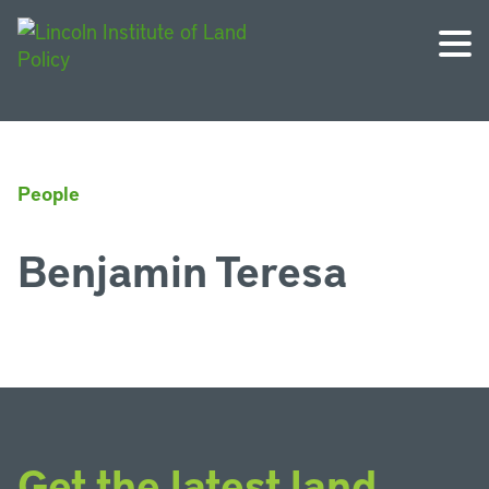
People
Benjamin Teresa
Get the latest land