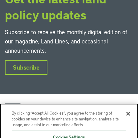
policy updates
Subscribe to receive the monthly digital edition of
our magazine, Land Lines, and occasional
announcements.
Subscribe
By clicking “Accept All Cookies”, you agree to the storing of
cookies on your device to enhance site navigation, analyze site
usage, and assist in our marketing efforts.
LinkedIn
Instagram
Facebook
YouTube
Podcasts
Bluesky
Cookies Settings