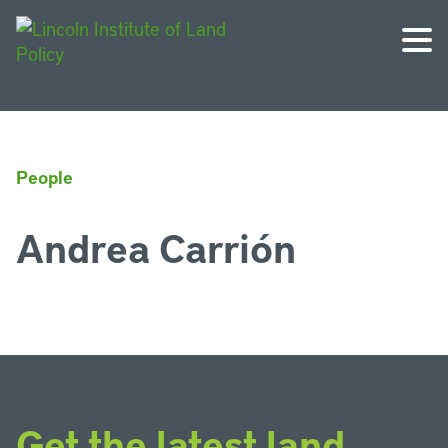
People
Andrea Carrión
Get the latest land