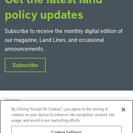
policy updates
Subscribe to receive the monthly digital edition of
our magazine, Land Lines, and occasional
announcements.
Subscribe
By clicking “Accept All Cookies”, you agree to the storing of
cookies on your device to enhance site navigation, analyze site
usage, and assist in our marketing efforts.
LinkedIn
Instagram
Facebook
YouTube
Podcasts
Bluesky
Cookies Settings