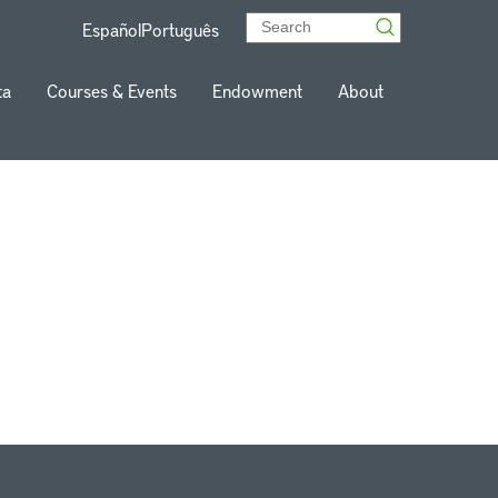
Español
Português
ta
Courses & Events
Endowment
About