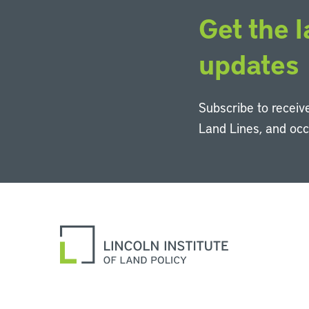
Get the l
updates
Subscribe to receive
Land Lines, and oc