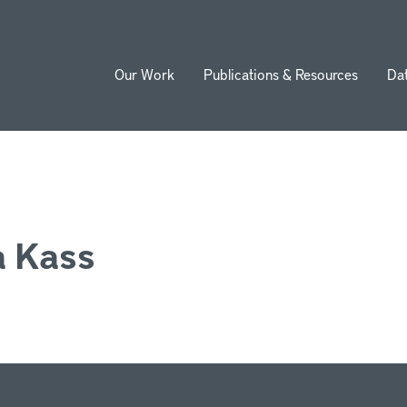
Our Work
Publications & Resources
Da
ion
 Kass