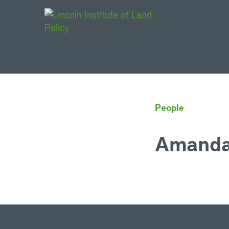
Main Navigat
People
Amanda