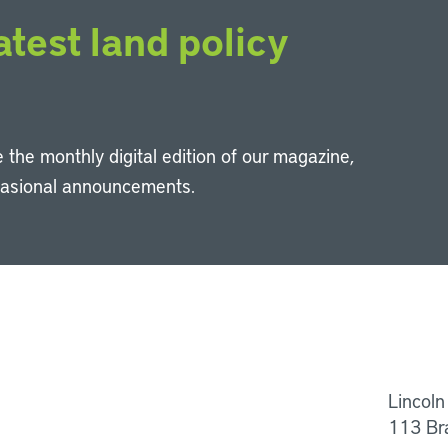
atest land policy
 the monthly digital edition of our magazine,
casional announcements.
Li
Lincoln
113 Br