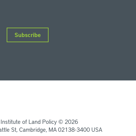
Subscribe
nkedIn
Instagram
Facebook
YouTube
Podcasts
Bluesky
 Institute of Land Policy © 2026
attle St, Cambridge, MA 02138-3400 USA