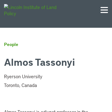
People
Almos Tassonyi
Ryerson University
Toronto, Canada
Almos Tassonyi is adjunct professor in the