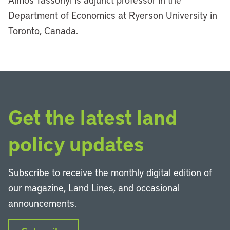
Department of Economics at Ryerson University in
Toronto, Canada.
Get the latest land
policy updates
Subscribe to receive the monthly digital edition of
our magazine, Land Lines, and occasional
announcements.