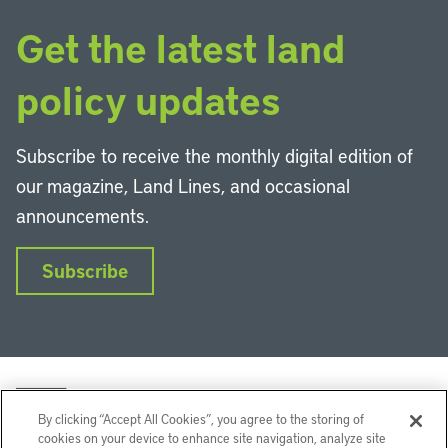
Get the latest land
policy updates
Subscribe to receive the monthly digital edition of
our magazine, Land Lines, and occasional
announcements.
Subscribe
By clicking “Accept All Cookies”, you agree to the storing of
cookies on your device to enhance site navigation, analyze site