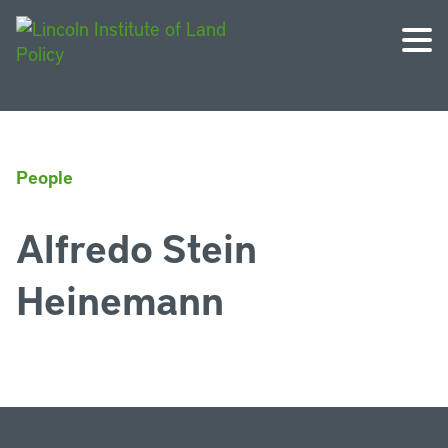
People
Alfredo Stein
Heinemann