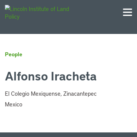
People
Alfonso Iracheta
El Colegio Mexiquense, Zinacantepec
Mexico