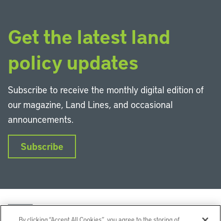
Get the latest land
policy updates
Subscribe to receive the monthly digital edition of
our magazine, Land Lines, and occasional
announcements.
Subscribe
By clicking “Accept All Cookies”, you agree to the storing of