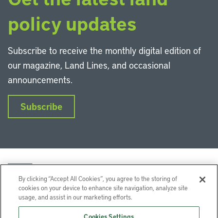
policy updates
Subscribe to receive the monthly digital edition of
our magazine, Land Lines, and occasional
announcements.
Subscribe
By clicking “Accept All Cookies”, you agree to the storing of
cookies on your device to enhance site navigation, analyze site
usage, and assist in our marketing efforts.
LinkedIn
Instagram
Facebook
YouTube
Podcasts
Bluesky
Cookies Settings