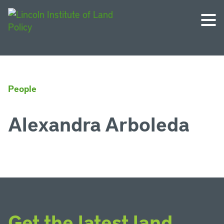
People
Alexandra Arboleda
Get the latest land