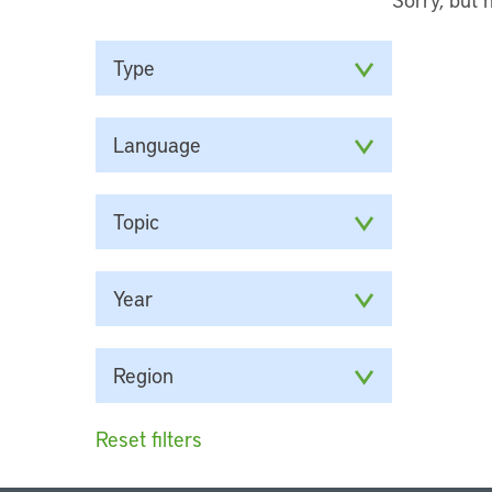
Type
Language
Topic
Year
Region
Reset filters