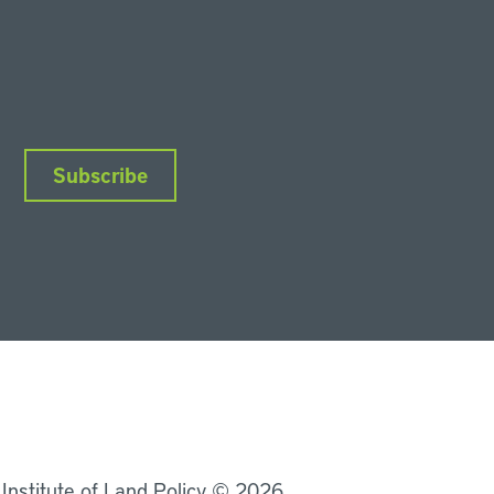
Subscribe
nkedIn
Instagram
Facebook
YouTube
Podcasts
Bluesky
 Institute of Land Policy © 2026