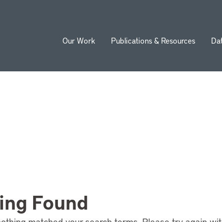
Our Work
Publications & Resources
Da
ion
ing Found
nothing matched your search terms. Please try again wi