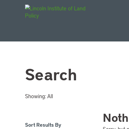
Main Navigat
Search
Showing:
All
Noth
Sort Results By
Sorry, but 