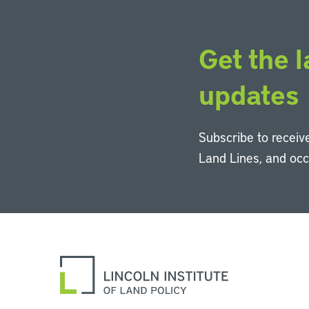
Get the l
updates
Subscribe to receive
Land Lines, and oc