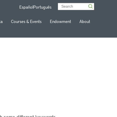
Español
Português
ta
Courses & Events
Endowment
About
th some different keywords.