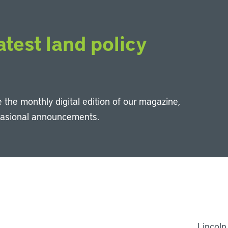
atest land policy
 the monthly digital edition of our magazine,
casional announcements.
Li
Lincoln