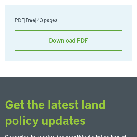
PDF
|
Free
|
43 pages
Download PDF
Get the latest land
policy updates