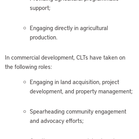
support;
Engaging directly in agricultural
production.
In commercial development, CLTs have taken on
the following roles:
Engaging in land acquisition, project
development, and property management;
Spearheading community engagement
and advocacy efforts;