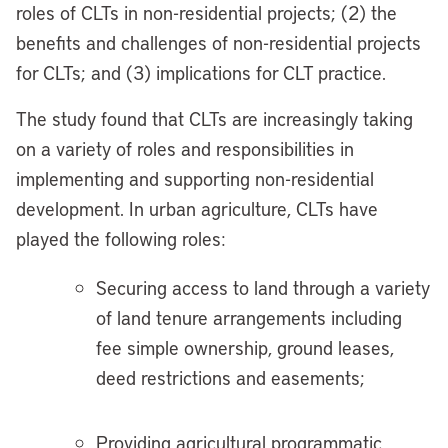
roles of CLTs in non-residential projects; (2) the
benefits and challenges of non-residential projects
for CLTs; and (3) implications for CLT practice.
The study found that CLTs are increasingly taking
on a variety of roles and responsibilities in
implementing and supporting non-residential
development. In urban agriculture, CLTs have
played the following roles:
Securing access to land through a variety
of land tenure arrangements including
fee simple ownership, ground leases,
deed restrictions and easements;
Providing agricultural programmatic