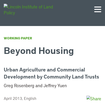
WORKING PAPER
Beyond Housing
Urban Agriculture and Commercial
Development by Community Land Trusts
Greg Rosenberg and Jeffrey Yuen
April 2013, English