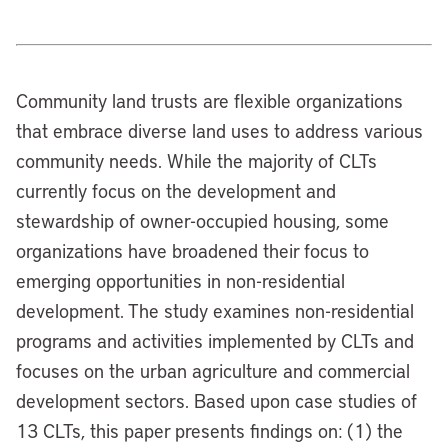
Community land trusts are flexible organizations
that embrace diverse land uses to address various
community needs. While the majority of CLTs
currently focus on the development and
stewardship of owner-occupied housing, some
organizations have broadened their focus to
emerging opportunities in non-residential
development. The study examines non-residential
programs and activities implemented by CLTs and
focuses on the urban agriculture and commercial
development sectors. Based upon case studies of
13 CLTs, this paper presents findings on: (1) the