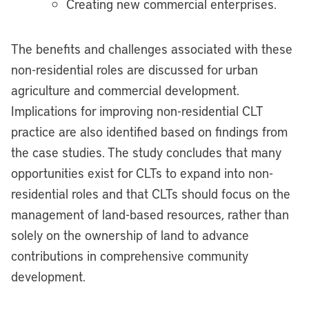
Creating new commercial enterprises.
The benefits and challenges associated with these
non-residential roles are discussed for urban
agriculture and commercial development.
Implications for improving non-residential CLT
practice are also identified based on findings from
the case studies. The study concludes that many
opportunities exist for CLTs to expand into non-
residential roles and that CLTs should focus on the
management of land-based resources, rather than
solely on the ownership of land to advance
contributions in comprehensive community
development.