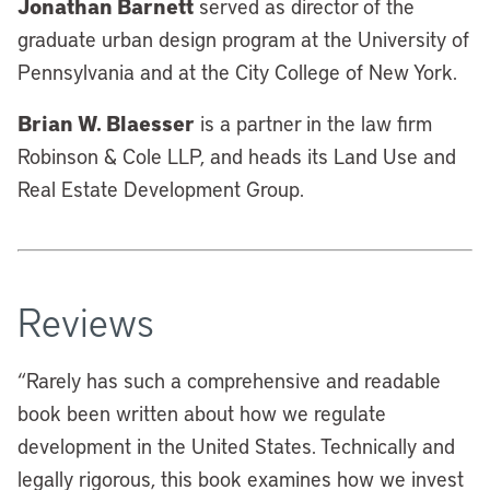
Jonathan Barnett
served as director of the
graduate urban design program at the University of
Pennsylvania and at the City College of New York.
Brian W. Blaesser
is a partner in the law firm
Robinson & Cole LLP, and heads its Land Use and
Real Estate Development Group.
Reviews
“
Rarely has such a comprehensive and readable
book been written about how we regulate
development in the United States. Technically and
legally rigorous, this book examines how we invest