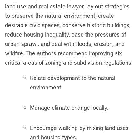
land use and real estate lawyer, lay out strategies
to preserve the natural environment, create
desirable civic spaces, conserve historic buildings,
reduce housing inequality, ease the pressures of
urban sprawl, and deal with floods, erosion, and
wildfire. The authors recommend improving six
critical areas of zoning and subdivision regulations.
Relate development to the natural
environment.
Manage climate change locally.
Encourage walking by mixing land uses
and housing types.