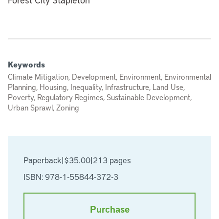
Keywords
Climate Mitigation, Development, Environment, Environmental
Planning, Housing, Inequality, Infrastructure, Land Use,
Poverty, Regulatory Regimes, Sustainable Development,
Urban Sprawl, Zoning
Paperback
|
$35.00
|
213 pages
ISBN: 978-1-55844-372-3
Purchase