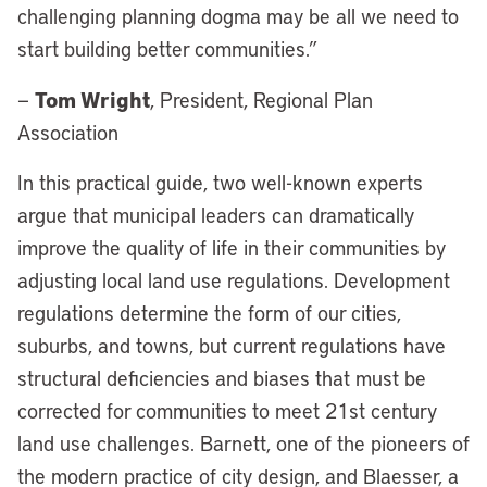
challenging planning dogma may be all we need to
start building better communities.”
Tom Wright
—
, President, Regional Plan
Association
In this practical guide, two well-known experts
argue that municipal leaders can dramatically
improve the quality of life in their communities by
adjusting local land use regulations. Development
regulations determine the form of our cities,
suburbs, and towns, but current regulations have
structural deficiencies and biases that must be
corrected for communities to meet 21st century
land use challenges. Barnett, one of the pioneers of
the modern practice of city design, and Blaesser, a