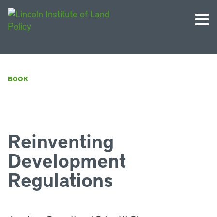
BOOK
Reinventing
Development
Regulations