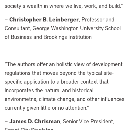
society’s wealth in where we live, work, and build.”
Christopher B. Leinberger
—
, Professor and
Consultant, George Washington University School
of Business and Brookings Institution
“
The authors offer an holistic view of development
regulations that moves beyond the typical site-
specific application to a broader context that
incorporates the natural and historical
environmetns, climate change, and other influences
currently given little or no attention.”
James D. Chrisman
—
, Senior Vice President,
Forest City Stapleton