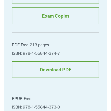
Exam Copies
PDF
|
Free
|
213 pages
ISBN: 978-1-55844-374-7
Download PDF
EPUB
|
Free
ISBN: 978-1-55844-373-0