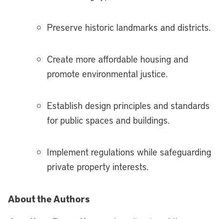
Preserve historic landmarks and districts.
Create more affordable housing and
promote environmental justice.
Establish design principles and standards
for public spaces and buildings.
Implement regulations while safeguarding
private property interests.
About the Authors