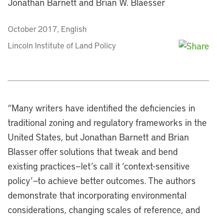
Jonathan Barnett and Brian W. Blaesser
October 2017, English
Lincoln Institute of Land Policy
“
Many writers have identified the deficiencies in
traditional zoning and regulatory frameworks in the
United States, but Jonathan Barnett and Brian
Blasser offer solutions that tweak and bend
existing practices—let’s call it ‘context-sensitive
policy’—to achieve better outcomes. The authors
demonstrate that incorporating environmental
considerations, changing scales of reference, and