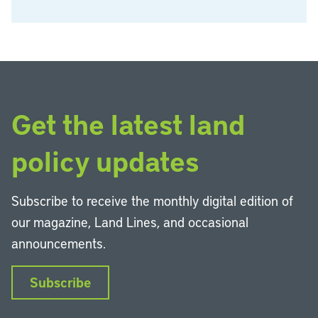
Get the latest land
policy updates
Subscribe to receive the monthly digital edition of
our magazine, Land Lines, and occasional
announcements.
Subscribe