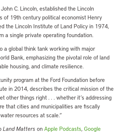
John C. Lincoln, established the Lincoln
gs of 19th century political economist Henry
ed the Lincoln Institute of Land Policy in 1974,
m a single private operating foundation.
to a global think tank working with major
orld Bank, emphasizing the pivotal role of land
able housing, and climate resilience.
unity program at the Ford Foundation before
ute in 2014, describes the critical mission of the
et other things right . . . whether it’s addressing
 that cities and municipalities are fiscally
 water resources at scale.”
to
Land Matters
on
Apple Podcasts
,
Google