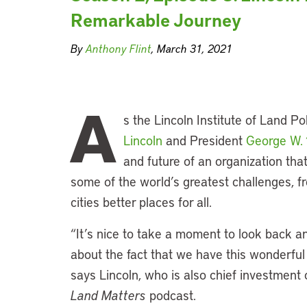
Remarkable Journey
By
Anthony Flint
, March 31, 2021
A
s the Lincoln Institute of Land P
Lincoln
and President
George W.
and future of an organization that
some of the world’s greatest challenges, f
cities better places for all.
“It’s nice to take a moment to look back an
about the fact that we have this wonderful 
says Lincoln, who is also chief investment of
Land Matters
podcast.