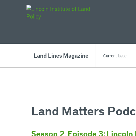
Main Navigat
Land Lines Magazine
Current Issue
Land Matters Podc
Season 2, Episode 3: Lincoln 