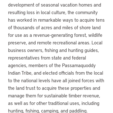
development of seasonal vacation homes and
resulting loss in local culture, the community
has worked in remarkable ways to acquire tens
of thousands of acres and miles of shore land
for use as a revenue-generating forest, wildlife
preserve, and remote recreational areas. Local
business owners, fishing and hunting guides,
representatives from state and federal
agencies, members of the Passamaquoddy
Indian Tribe, and elected officials from the local
to the national levels have all joined forces with
the land trust to acquire these properties and
manage them for sustainable timber revenue,
as well as for other traditional uses, including
hunting, fishing, camping, and paddling.