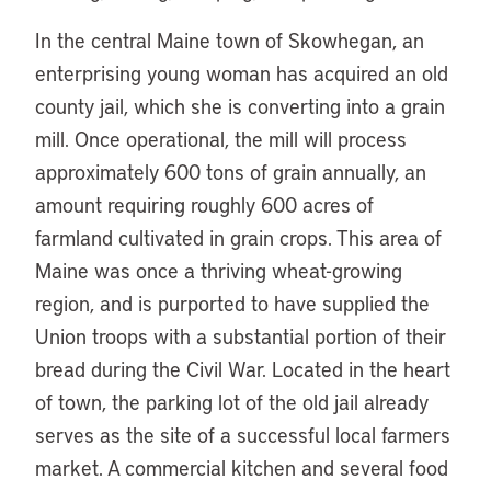
In the central Maine town of Skowhegan, an
enterprising young woman has acquired an old
county jail, which she is converting into a grain
mill. Once operational, the mill will process
approximately 600 tons of grain annually, an
amount requiring roughly 600 acres of
farmland cultivated in grain crops. This area of
Maine was once a thriving wheat-growing
region, and is purported to have supplied the
Union troops with a substantial portion of their
bread during the Civil War. Located in the heart
of town, the parking lot of the old jail already
serves as the site of a successful local farmers
market. A commercial kitchen and several food