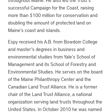
throughout Maine. He also led the Trust’s
successful Campaign for the Coast, raising
more than $100 million for conservation and
doubling the amount of protected land on
Maine’s coast and islands.
Espy received his A.B. from Bowdoin College
and master’s degrees in business and
environmental studies from Yale’s School of
Management and its School of Forestry and
Environmental Studies. He serves on the board
of the Maine Philanthropy Center and the
Canadian Land Trust Alliance. He is a former
chair of the Land Trust Alliance, a national
organization serving land trusts throughout the
United States. In October 2010 he was named