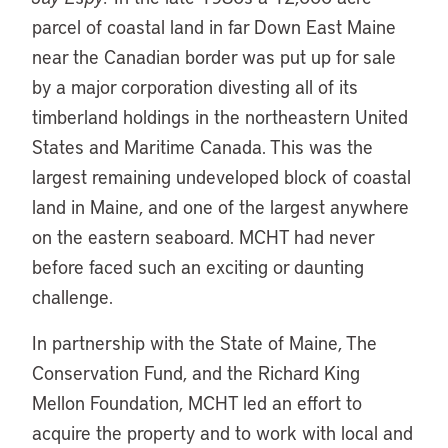
parcel of coastal land in far Down East Maine
near the Canadian border was put up for sale
by a major corporation divesting all of its
timberland holdings in the northeastern United
States and Maritime Canada. This was the
largest remaining undeveloped block of coastal
land in Maine, and one of the largest anywhere
on the eastern seaboard. MCHT had never
before faced such an exciting or daunting
challenge.
In partnership with the State of Maine, The
Conservation Fund, and the Richard King
Mellon Foundation, MCHT led an effort to
acquire the property and to work with local and