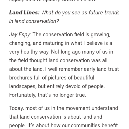
Land Lines:
What do you see as future trends
in land conservation?
Jay Espy:
The conservation field is growing,
changing, and maturing in what I believe is a
very healthy way. Not long ago many of us in
the field thought land conservation was all
about the land. I well remember early land trust
brochures full of pictures of beautiful
landscapes, but entirely devoid of people.
Fortunately, that’s no longer true.
Today, most of us in the movement understand
that land conservation is about land and
people. It’s about how our communities benefit