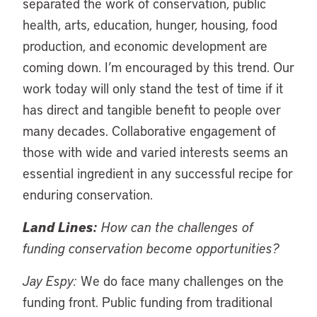
separated the work of conservation, public
health, arts, education, hunger, housing, food
production, and economic development are
coming down. I’m encouraged by this trend. Our
work today will only stand the test of time if it
has direct and tangible benefit to people over
many decades. Collaborative engagement of
those with wide and varied interests seems an
essential ingredient in any successful recipe for
enduring conservation.
Land Lines:
How can the challenges of
funding conservation become opportunities?
Jay Espy:
We do face many challenges on the
funding front. Public funding from traditional