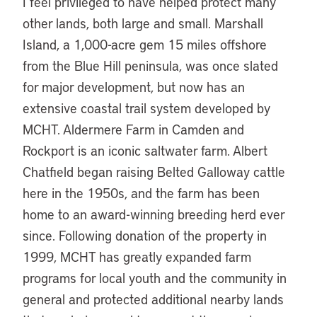
I feel privileged to have helped protect many
other lands, both large and small. Marshall
Island, a 1,000-acre gem 15 miles offshore
from the Blue Hill peninsula, was once slated
for major development, but now has an
extensive coastal trail system developed by
MCHT. Aldermere Farm in Camden and
Rockport is an iconic saltwater farm. Albert
Chatfield began raising Belted Galloway cattle
here in the 1950s, and the farm has been
home to an award-winning breeding herd ever
since. Following donation of the property in
1999, MCHT has greatly expanded farm
programs for local youth and the community in
general and protected additional nearby lands