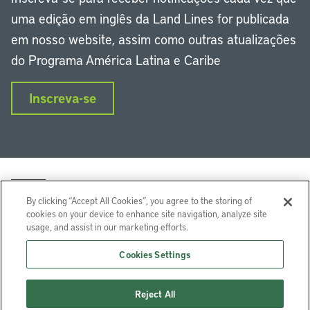
uma edição em inglês da Land Lines for publicada
em nosso website, assim como outras atualizações
do Programa América Latina e Caribe
Inscreva-se
By clicking “Accept All Cookies”, you agree to the storing of
cookies on your device to enhance site navigation, analyze site
usage, and assist in our marketing efforts.
LinkedIn
Instagram
Facebook
Twitter
YouTube
Podcasts
Cookies Settings
Lincoln Institute of Land Policy © 2024
Reject All
113 Brattle St, Cambridge, MA 02138-3400 USA