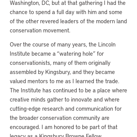
Washington, DC, but at that gathering I had the
chance to spend a full day with him and some
of the other revered leaders of the modern land
conservation movement.
Over the course of many years, the Lincoln
Institute became a “watering hole” for
conservationists, many of them originally
assembled by Kingsbury, and they became
valued mentors to me as I learned the trade.
The Institute has continued to be a place where
creative minds gather to innovate and where
cutting-edge research and communication for
the broader conservation community are
encouraged. I am honored to be part of that
legacy as a Kingsbury Browne Fellow.