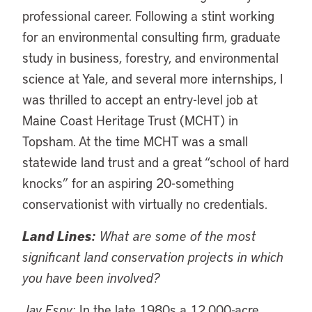
professional career. Following a stint working
for an environmental consulting firm, graduate
study in business, forestry, and environmental
science at Yale, and several more internships, I
was thrilled to accept an entry-level job at
Maine Coast Heritage Trust (MCHT) in
Topsham. At the time MCHT was a small
statewide land trust and a great “school of hard
knocks” for an aspiring 20-something
conservationist with virtually no credentials.
Land Lines:
What are some of the most
significant land conservation projects in which
you have been involved?
Jay Espy:
In the late 1980s a 12,000-acre