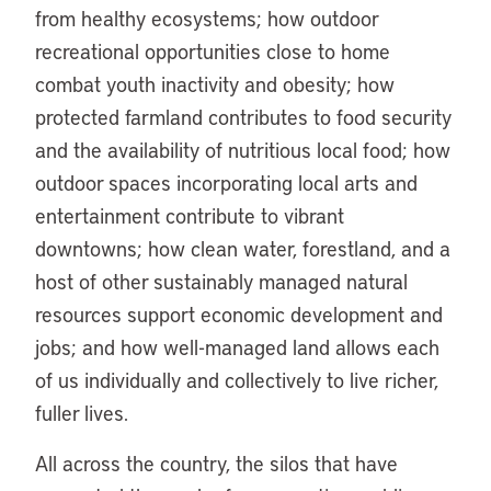
from healthy ecosystems; how outdoor
recreational opportunities close to home
combat youth inactivity and obesity; how
protected farmland contributes to food security
and the availability of nutritious local food; how
outdoor spaces incorporating local arts and
entertainment contribute to vibrant
downtowns; how clean water, forestland, and a
host of other sustainably managed natural
resources support economic development and
jobs; and how well-managed land allows each
of us individually and collectively to live richer,
fuller lives.
All across the country, the silos that have