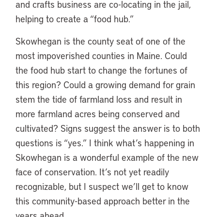
and crafts business are co-locating in the jail,
helping to create a “food hub.”
Skowhegan is the county seat of one of the
most impoverished counties in Maine. Could
the food hub start to change the fortunes of
this region? Could a growing demand for grain
stem the tide of farmland loss and result in
more farmland acres being conserved and
cultivated? Signs suggest the answer is to both
questions is “yes.” I think what’s happening in
Skowhegan is a wonderful example of the new
face of conservation. It’s not yet readily
recognizable, but I suspect we’ll get to know
this community-based approach better in the
years ahead.