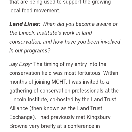
that are being used to support the growing
local food movement.
Land Lines:
When did you become aware of
the Lincoln Institute’s work in land
conservation, and how have you been involved
in our programs?
Jay Espy:
The timing of my entry into the
conservation field was most fortuitous. Within
months of joining MCHT, I was invited to a
gathering of conservation professionals at the
Lincoln Institute, co-hosted by the Land Trust
Alliance (then known as the Land Trust
Exchange). I had previously met Kingsbury
Browne very briefly at a conference in