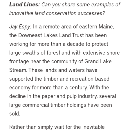
Land Lines:
Can you share some examples of
innovative land conservation successes?
Jay Espy:
In a remote area of eastern Maine,
the Downeast Lakes Land Trust has been
working for more than a decade to protect
large swaths of forestland with extensive shore
frontage near the community of Grand Lake
Stream. These lands and waters have
supported the timber and recreation-based
economy for more than a century. With the
decline in the paper and pulp industry, several
large commercial timber holdings have been
sold.
Rather than simply wait for the inevitable