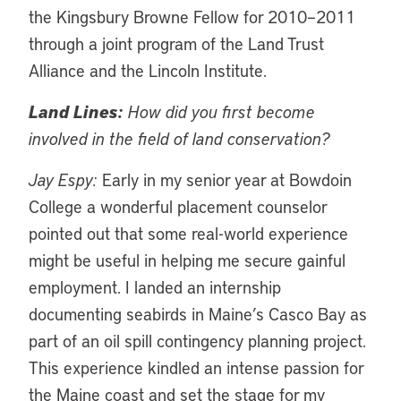
the Kingsbury Browne Fellow for 2010–2011
through a joint program of the Land Trust
Alliance and the Lincoln Institute.
Land Lines:
How did you first become
involved in the field of land conservation?
Jay Espy:
Early in my senior year at Bowdoin
College a wonderful placement counselor
pointed out that some real-world experience
might be useful in helping me secure gainful
employment. I landed an internship
documenting seabirds in Maine’s Casco Bay as
part of an oil spill contingency planning project.
This experience kindled an intense passion for
the Maine coast and set the stage for my