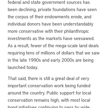
federal and state government sources has
been declining, private foundations have seen
the corpus of their endowments erode, and
individual donors have been understandably
more conservative with their philanthropic
investments as the markets have seesawed.
As a result, fewer of the mega-scale land deals
requiring tens of millions of dollars that we saw
in the late 1990s and early 2000s are being
launched today.
That said, there is still a great deal of very
important conservation work being funded
around the country. Public support for local
conservation remains high, with most local
bond initiatives continuing to pass by wide