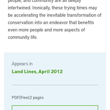
people, and community are all deeply
intertwined. Ironically, these trying times may
be accelerating the inevitable transformation of
conservation into an endeavor that benefits
even more people and more aspects of
community life.
Appears in
Land Lines, April 2012
PDF
|
Free
|
2 pages