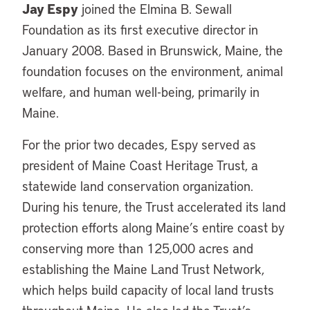
Jay Espy
joined the Elmina B. Sewall
Foundation as its first executive director in
January 2008. Based in Brunswick, Maine, the
foundation focuses on the environment, animal
welfare, and human well-being, primarily in
Maine.
For the prior two decades, Espy served as
president of Maine Coast Heritage Trust, a
statewide land conservation organization.
During his tenure, the Trust accelerated its land
protection efforts along Maine’s entire coast by
conserving more than 125,000 acres and
establishing the Maine Land Trust Network,
which helps build capacity of local land trusts