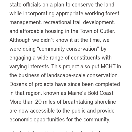
state officials on a plan to conserve the land
while incorporating appropriate working forest
management, recreational trail development,
and affordable housing in the Town of Cutler.
Although we didn’t know it at the time, we
were doing “community conservation” by
engaging a wide range of constituents with
varying interests. This project also put MCHT in
the business of landscape-scale conservation.
Dozens of projects have since been completed
in that region, known as Maine’s Bold Coast.
More than 20 miles of breathtaking shoreline
are now accessible to the public and provide
economic opportunities for the community.