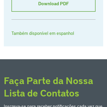
Download PDF
Também disponível em espanhol
Faça Parte da Nossa
Lista de Contatos
Inscreva-se para receber notificações cada vez que