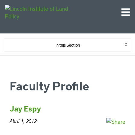
In this Section
Faculty Profile
Jay Espy
Abril 1, 2012