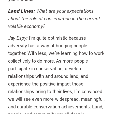
Land Lines:
What are your expectations
about the role of conservation in the current
volatile economy?
Jay Espy:
I’m quite optimistic because
adversity has a way of bringing people
together. With less, we’re learning how to work
collectively to do more. As more people
participate in conservation, develop
relationships with and around land, and
experience the positive impact those
relationships bring to their lives, I’m convinced
we will see even more widespread, meaningful,
and durable conservation achievements. Land,