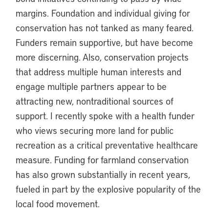
margins. Foundation and individual giving for
conservation has not tanked as many feared.
Funders remain supportive, but have become
more discerning. Also, conservation projects
that address multiple human interests and
engage multiple partners appear to be
attracting new, nontraditional sources of
support. I recently spoke with a health funder
who views securing more land for public
recreation as a critical preventative healthcare
measure. Funding for farmland conservation
has also grown substantially in recent years,
fueled in part by the explosive popularity of the
local food movement.