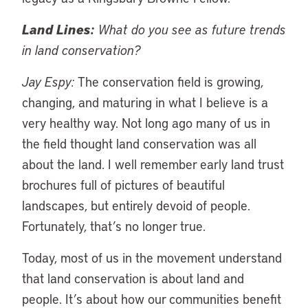
Land Lines:
What do you see as future trends
in land conservation?
Jay Espy:
The conservation field is growing,
changing, and maturing in what I believe is a
very healthy way. Not long ago many of us in
the field thought land conservation was all
about the land. I well remember early land trust
brochures full of pictures of beautiful
landscapes, but entirely devoid of people.
Fortunately, that’s no longer true.
Today, most of us in the movement understand
that land conservation is about land and
people. It’s about how our communities benefit