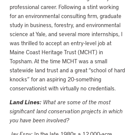
professional career. Following a stint working
for an environmental consulting firm, graduate
study in business, forestry, and environmental
science at Yale, and several more internships, I
was thrilled to accept an entry-level job at
Maine Coast Heritage Trust (MCHT) in
Topsham. At the time MCHT was a small
statewide land trust and a great “school of hard
knocks” for an aspiring 20-something
conservationist with virtually no credentials.
Land Lines:
What are some of the most
significant land conservation projects in which
you have been involved?
Jay Espy:
In the late 1980s a 12,000-acre