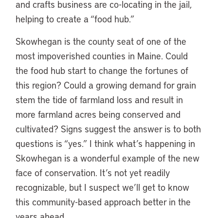
and crafts business are co-locating in the jail,
helping to create a “food hub.”
Skowhegan is the county seat of one of the
most impoverished counties in Maine. Could
the food hub start to change the fortunes of
this region? Could a growing demand for grain
stem the tide of farmland loss and result in
more farmland acres being conserved and
cultivated? Signs suggest the answer is to both
questions is “yes.” I think what’s happening in
Skowhegan is a wonderful example of the new
face of conservation. It’s not yet readily
recognizable, but I suspect we’ll get to know
this community-based approach better in the
years ahead.