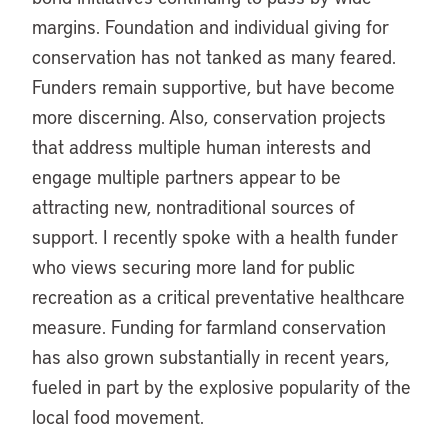
margins. Foundation and individual giving for
conservation has not tanked as many feared.
Funders remain supportive, but have become
more discerning. Also, conservation projects
that address multiple human interests and
engage multiple partners appear to be
attracting new, nontraditional sources of
support. I recently spoke with a health funder
who views securing more land for public
recreation as a critical preventative healthcare
measure. Funding for farmland conservation
has also grown substantially in recent years,
fueled in part by the explosive popularity of the
local food movement.