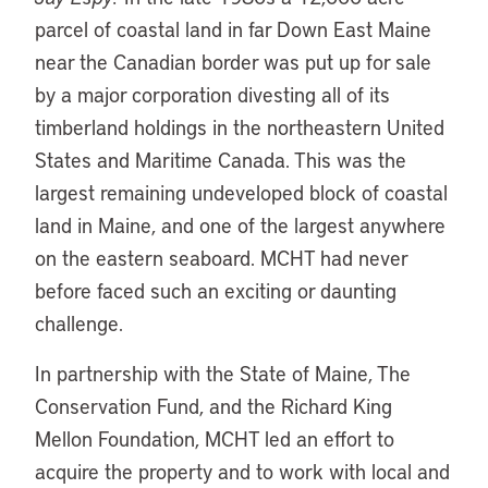
parcel of coastal land in far Down East Maine
near the Canadian border was put up for sale
by a major corporation divesting all of its
timberland holdings in the northeastern United
States and Maritime Canada. This was the
largest remaining undeveloped block of coastal
land in Maine, and one of the largest anywhere
on the eastern seaboard. MCHT had never
before faced such an exciting or daunting
challenge.
In partnership with the State of Maine, The
Conservation Fund, and the Richard King
Mellon Foundation, MCHT led an effort to
acquire the property and to work with local and