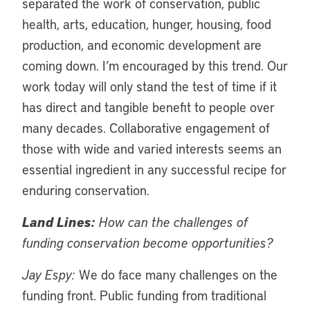
separated the work of conservation, public
health, arts, education, hunger, housing, food
production, and economic development are
coming down. I’m encouraged by this trend. Our
work today will only stand the test of time if it
has direct and tangible benefit to people over
many decades. Collaborative engagement of
those with wide and varied interests seems an
essential ingredient in any successful recipe for
enduring conservation.
Land Lines:
How can the challenges of
funding conservation become opportunities?
Jay Espy:
We do face many challenges on the
funding front. Public funding from traditional