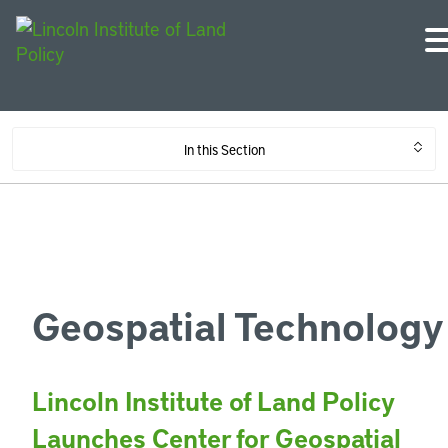
In this Section
Geospatial Technology
Lincoln Institute of Land Policy
Launches Center for Geospatial