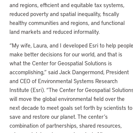
and regions, efficient and equitable tax systems,
reduced poverty and spatial inequality, fiscally
healthy communities and regions, and functional
land markets and reduced informality.
“My wife, Laura, and I developed Esri to help peopl
make better decisions for our world, and that is
what the Center for Geospatial Solutions is
accomplishing,” said Jack Dangermond, President
and CEO of Environmental Systems Research
Institute (Esri). “The Center for Geospatial Solution
will move the global environmental field over the
next decade to meet goals set forth by scientists to
save and restore our planet. The center’s
combination of partnerships, shared resources,