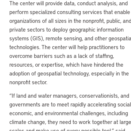
The center will provide data, conduct analysis, and
perform specialized consulting services that enable
organizations of all sizes in the nonprofit, public, an
private sectors to deploy geographic information
systems (GIS), remote sensing, and other geospatia
technologies. The center will help practitioners to
overcome barriers such as a lack of staffing,
resources, or expertise, which have hindered the
adoption of geospatial technology, especially in the
nonprofit sector.
“If land and water managers, conservationists, and
governments are to meet rapidly accelerating social
economic, and environmental challenges, including
climate change, they need to work together at large
scales and make use of every possible tool,” said