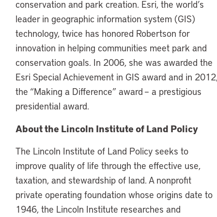
conservation and park creation. Esri, the world’s
leader in geographic information system (GIS)
technology, twice has honored Robertson for
innovation in helping communities meet park and
conservation goals. In 2006, she was awarded the
Esri Special Achievement in GIS award and in 2012
the “Making a Difference” award – a prestigious
presidential award.
About the Lincoln Institute of Land Policy
The Lincoln Institute of Land Policy seeks to
improve quality of life through the effective use,
taxation, and stewardship of land. A nonprofit
private operating foundation whose origins date to
1946, the Lincoln Institute researches and