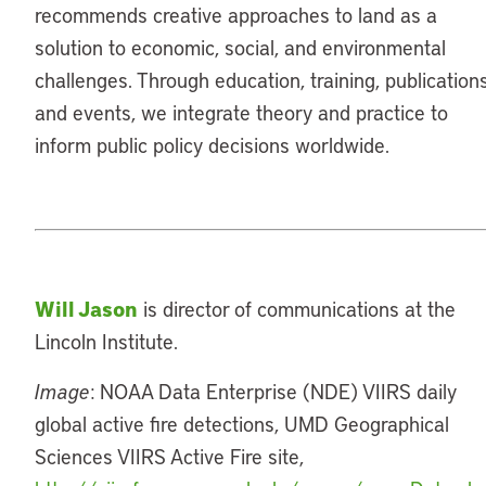
recommends creative approaches to land as a
solution to economic, social, and environmental
challenges. Through education, training, publications
and events, we integrate theory and practice to
inform public policy decisions worldwide.
Will Jason
is director of communications at the
Lincoln Institute.
Image
: NOAA Data Enterprise (NDE) VIIRS daily
global active fire detections, UMD Geographical
Sciences VIIRS Active Fire site,