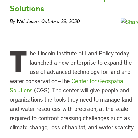
Solutions
By Will Jason, Outubro 29, 2020
T
he Lincoln Institute of Land Policy today
launched a new enterprise to expand the
use of advanced technology for land and
water conservation—The
Center for Geospatial
Solutions
(CGS). The center will give people and
organizations the tools they need to manage land
and water resources with precision, at the scale
required to confront pressing challenges such as
climate change, loss of habitat, and water scarcity.