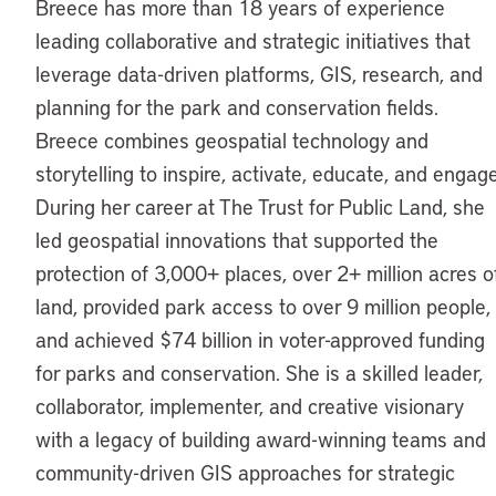
Breece has more than 18 years of experience
leading collaborative and strategic initiatives that
leverage data-driven platforms, GIS, research, and
planning for the park and conservation fields.
Breece combines geospatial technology and
storytelling to inspire, activate, educate, and engage
During her career at The Trust for Public Land, she
led geospatial innovations that supported the
protection of 3,000+ places, over 2+ million acres o
land, provided park access to over 9 million people,
and achieved $74 billion in voter-approved funding
for parks and conservation. She is a skilled leader,
collaborator, implementer, and creative visionary
with a legacy of building award-winning teams and
community-driven GIS approaches for strategic