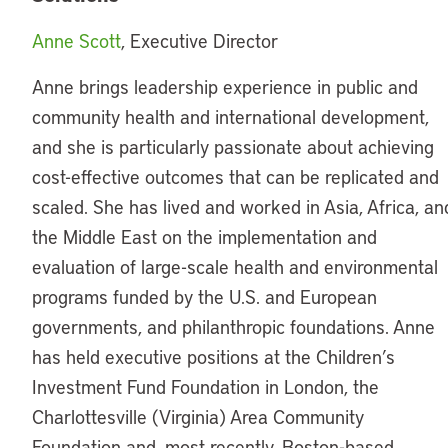
Anne Scott
, Executive Director
Anne brings leadership experience in public and
community health and international development,
and she is particularly passionate about achieving
cost-effective outcomes that can be replicated and
scaled. She has lived and worked in Asia, Africa, an
the Middle East on the implementation and
evaluation of large-scale health and environmental
programs funded by the U.S. and European
governments, and philanthropic foundations. Anne
has held executive positions at the Children’s
Investment Fund Foundation in London, the
Charlottesville (Virginia) Area Community
Foundation and, most recently, Boston-based