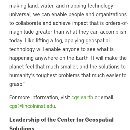
making land, water, and mapping technology
universal, we can enable people and organizations
to collaborate and achieve impact that is orders-of-
magnitude greater than what they can accomplish
today. Like lifting a fog, applying geospatial
technology will enable anyone to see what is
happening anywhere on the Earth. It will make the
planet feel that much smaller, and the solutions to
humanity’s toughest problems that much easier to
grasp.”
For more information, visit
cgs.earth
or email
cgs@lincolninst.edu
.
Leadership of the Center for Geospatial
Solutions