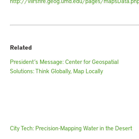
http://viirsfire.geog.umd.edu/pages/mapsData.ph
Related
President’s Message: Center for Geospatial
Solutions: Think Globally, Map Locally
City Tech: Precision-Mapping Water in the Desert