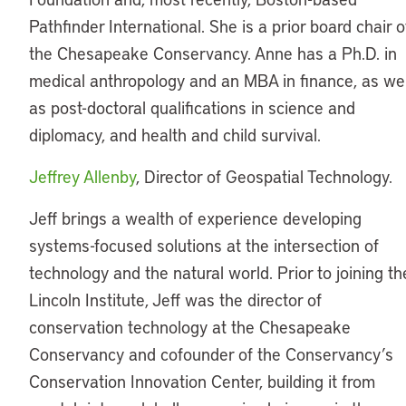
Pathfinder International. She is a prior board chair o
the Chesapeake Conservancy. Anne has a Ph.D. in
medical anthropology and an MBA in finance, as wel
as post-doctoral qualifications in science and
diplomacy, and health and child survival.
Jeffrey Allenby
, Director of Geospatial Technology.
Jeff brings a wealth of experience developing
systems-focused solutions at the intersection of
technology and the natural world. Prior to joining th
Lincoln Institute, Jeff was the director of
conservation technology at the Chesapeake
Conservancy and cofounder of the Conservancy’s
Conservation Innovation Center, building it from