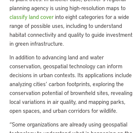
planning agency is using high-resolution maps to
classify land cover
into eight categories for a wide
range of possible uses, including to understand
habitat connectivity and quality to guide investment
in green infrastructure.
In addition to advancing land and water
conservation, geospatial technology can inform
decisions in urban contexts. Its applications include
analyzing cities’ carbon footprints, exploring the
conservation potential of brownfield sites, revealing
local variations in air quality, and mapping parks,
open spaces, and urban corridors for wildlife.
“Some organizations are already using geospatial