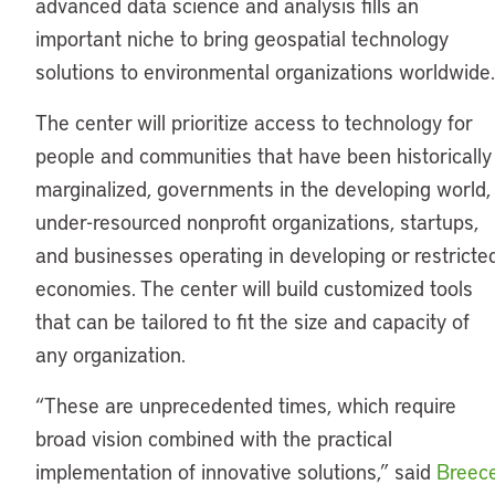
advanced data science and analysis fills an
important niche to bring geospatial technology
solutions to environmental organizations worldwide.
The center will prioritize access to technology for
people and communities that have been historically
marginalized, governments in the developing world,
under-resourced nonprofit organizations, startups,
and businesses operating in developing or restricte
economies. The center will build customized tools
that can be tailored to fit the size and capacity of
any organization.
“These are unprecedented times, which require
broad vision combined with the practical
implementation of innovative solutions,” said
Breec