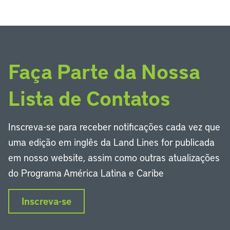
Faça Parte da Nossa
Lista de Contatos
Inscreva-se para receber notificações cada vez que
uma edição em inglês da Land Lines for publicada
em nosso website, assim como outras atualizações
do Programa América Latina e Caribe
Inscreva-se