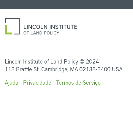
LinkedIn
Instagram
Facebook
Twitter
YouTube
Podcasts
Lincoln Institute of Land Policy © 2024
113 Brattle St, Cambridge, MA 02138-3400 USA
Ajuda
Privacidade
Termos de Serviço