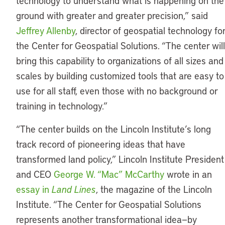
technology to understand what is happening on the
ground with greater and greater precision,” said
Jeffrey Allenby
, director of geospatial technology fo
the Center for Geospatial Solutions. “The center will
bring this capability to organizations of all sizes and
scales by building customized tools that are easy to
use for all staff, even those with no background or
training in technology.”
“The center builds on the Lincoln Institute’s long
track record of pioneering ideas that have
transformed land policy,” Lincoln Institute President
and CEO
George W. “Mac” McCarthy
wrote in an
essay in
Land Lines
, the magazine of the Lincoln
Institute. “The Center for Geospatial Solutions
represents another transformational idea—by