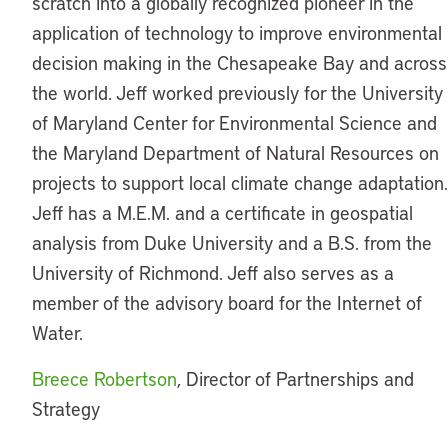
scratch into a globally recognized pioneer in the
application of technology to improve environmental
decision making in the Chesapeake Bay and across
the world. Jeff worked previously for the University
of Maryland Center for Environmental Science and
the Maryland Department of Natural Resources on
projects to support local climate change adaptation.
Jeff has a M.E.M. and a certificate in geospatial
analysis from Duke University and a B.S. from the
University of Richmond. Jeff also serves as a
member of the advisory board for the Internet of
Water.
Breece Robertson
, Director of Partnerships and
Strategy