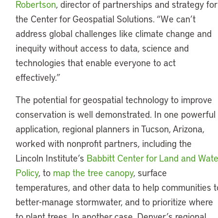
Robertson
, director of partnerships and strategy for
the Center for Geospatial Solutions. “We can’t
address global challenges like climate change and
inequity without access to data, science and
technologies that enable everyone to act
effectively.”
The potential for geospatial technology to improve
conservation is well demonstrated. In one powerful
application, regional planners in Tucson, Arizona,
worked with nonprofit partners, including the
Lincoln Institute’s
Babbitt Center for Land and Wate
Policy
, to
map the tree canopy
, surface
temperatures, and other data to help communities t
better-manage stormwater, and to prioritize where
to plant trees. In another case, Denver’s regional