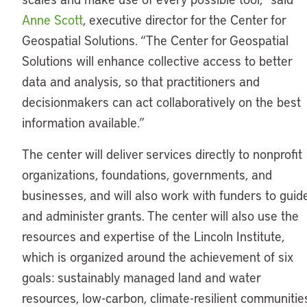
Anne Scott
, executive director for the Center for
Geospatial Solutions. “The Center for Geospatial
Solutions will enhance collective access to better
data and analysis, so that practitioners and
decisionmakers can act collaboratively on the best
information available.”
The center will deliver services directly to nonprofit
organizations, foundations, governments, and
businesses, and will also work with funders to guid
and administer grants. The center will also use the
resources and expertise of the Lincoln Institute,
which is organized around the achievement of six
goals: sustainably managed land and water
resources, low-carbon, climate-resilient communitie