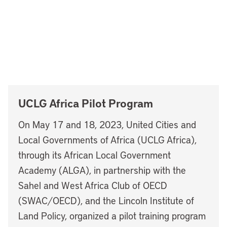
UCLG Africa Pilot Program
On May 17 and 18, 2023, United Cities and
Local Governments of Africa (UCLG Africa),
through its African Local Government
Academy (ALGA), in partnership with the
Sahel and West Africa Club of OECD
(SWAC/OECD), and the Lincoln Institute of
Land Policy, organized a pilot training program