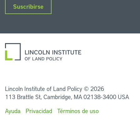
Suscribirse
LinkedIn
Instagram
Facebook
Twitter
YouTube
Podcasts
Lincoln Institute of Land Policy © 2026
113 Brattle St, Cambridge, MA 02138-3400 USA
Ayuda
Privacidad
Términos de uso