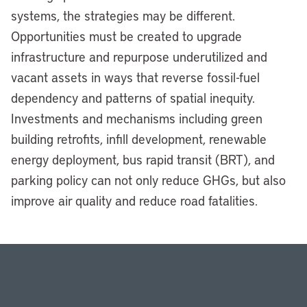
systems, the strategies may be different.
Opportunities must be created to upgrade
infrastructure and repurpose underutilized and
vacant assets in ways that reverse fossil-fuel
dependency and patterns of spatial inequity.
Investments and mechanisms including green
building retrofits, infill development, renewable
energy deployment, bus rapid transit (BRT), and
parking policy can not only reduce GHGs, but also
improve air quality and reduce road fatalities.