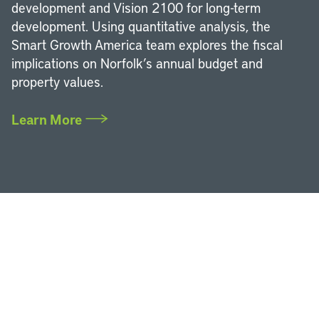
development and Vision 2100 for long-term
development. Using quantitative analysis, the
Smart Growth America team explores the fiscal
implications on Norfolk’s annual budget and
property values.
Learn More