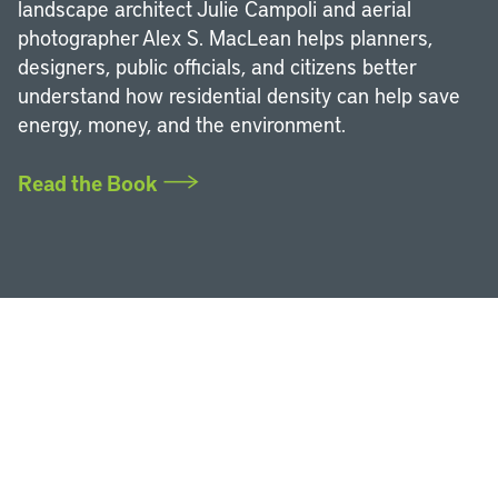
landscape architect Julie Campoli and aerial
photographer Alex S. MacLean helps planners,
designers, public officials, and citizens better
understand how residential density can help save
energy, money, and the environment.
Read the Book