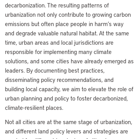
decarbonization. The resulting patterns of
urbanization not only contribute to growing carbon
emissions but often place people in harm’s way
and degrade valuable natural habitat. At the same
time, urban areas and local jurisdictions are
responsible for implementing many climate
solutions, and some cities have already emerged as
leaders. By documenting best practices,
disseminating policy recommendations, and
building local capacity, we aim to elevate the role of
urban planning and policy to foster decarbonized,
climate-resilient places.
Not all cities are at the same stage of urbanization,
and different land policy levers and strategies are