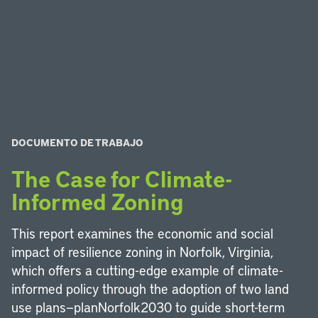
DOCUMENTO DE TRABAJO
The Case for Climate-
Informed Zoning
This report examines the economic and social
impact of resilience zoning in Norfolk, Virginia,
which offers a cutting-edge example of climate-
informed policy through the adoption of two land
use plans—planNorfolk2030 to guide short-term