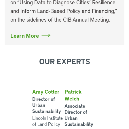
on “Using Data to Diagnose Cities’ Resilience
and Inform Land-Based Policy and Financing,”
on the sidelines of the CIB Annual Meeting.
Learn More
OUR EXPERTS
Amy Cotter
Patrick
Welch
Director of
Urban
Associate
Sustainability
Director of
Urban
Lincoln Institute
Sustainability
of Land Policy