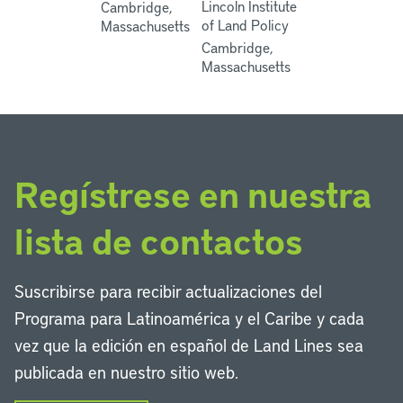
Lincoln Institute
Cambridge,
of Land Policy
Massachusetts
Cambridge,
Massachusetts
Regístrese en nuestra
lista de contactos
Suscribirse para recibir actualizaciones del
Programa para Latinoamérica y el Caribe y cada
vez que la edición en español de Land Lines sea
publicada en nuestro sitio web.