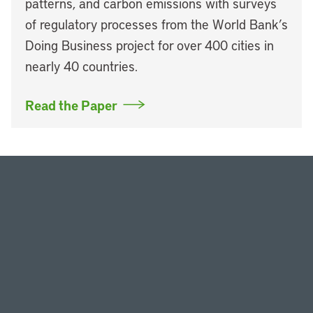
patterns, and carbon emissions with surveys
of regulatory processes from the World Bank’s
Doing Business project for over 400 cities in
nearly 40 countries.
Read the Paper