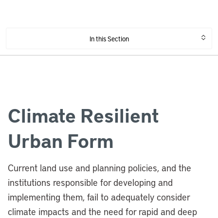
In this Section
Climate Resilient
Urban Form
Current land use and planning policies, and the
institutions responsible for developing and
implementing them, fail to adequately consider
climate impacts and the need for rapid and deep