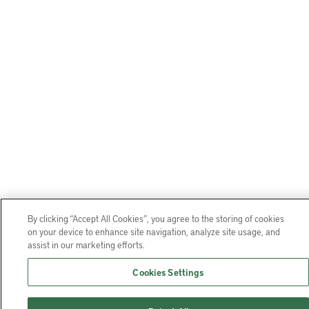
By clicking “Accept All Cookies”, you agree to the storing of cookies
on your device to enhance site navigation, analyze site usage, and
assist in our marketing efforts.
Cookies Settings