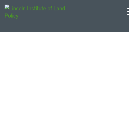
Urban Sustainability