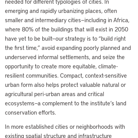
needed for different typologies of cities. In
emerging and rapidly urbanizing places, often
smaller and intermediary cities—including in Africa,
where 80% of the buildings that will exist in 2050
have yet to be built—our strategy is to “build right
the first time,” avoid expanding poorly planned and
underserved informal settlements, and seize the
opportunity to create more equitable, climate-
resilient communities. Compact, context-sensitive
urban form also helps protect valuable natural or
agricultural peri-urban areas and critical
ecosystems—a complement to the institute’s land
conservation efforts.
In more established cities or neighborhoods with
existing spatial structure and infrastructure