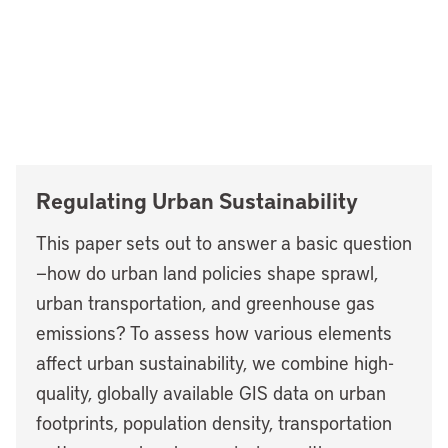
Regulating Urban Sustainability
This paper sets out to answer a basic question
—how do urban land policies shape sprawl,
urban transportation, and greenhouse gas
emissions? To assess how various elements
affect urban sustainability, we combine high-
quality, globally available GIS data on urban
footprints, population density, transportation