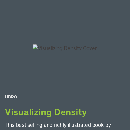
LIBRO
Visualizing Density
This best-selling and richly illustrated book by