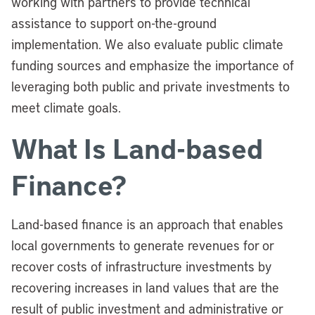
working with partners to provide technical
assistance to support on-the-ground
implementation. We also evaluate public climate
funding sources and emphasize the importance of
leveraging both public and private investments to
meet climate goals.
What Is Land-based
Finance?
Land-based finance is an approach that enables
local governments to generate revenues for or
recover costs of infrastructure investments by
recovering increases in land values that are the
result of public investment and administrative or