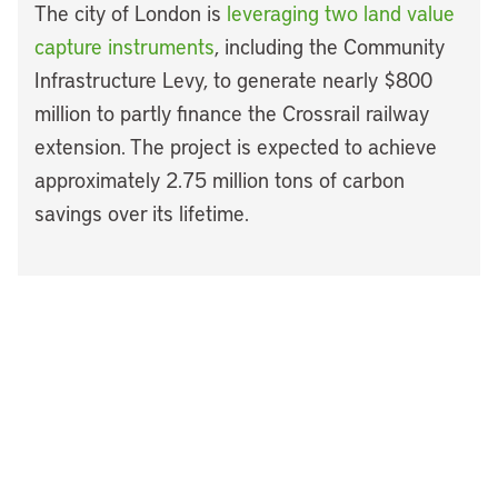
The city of London is
leveraging two land value
capture instruments
, including the Community
Infrastructure Levy, to generate nearly $800
million to partly finance the Crossrail railway
extension. The project is expected to achieve
approximately 2.75 million tons of carbon
savings over its lifetime.