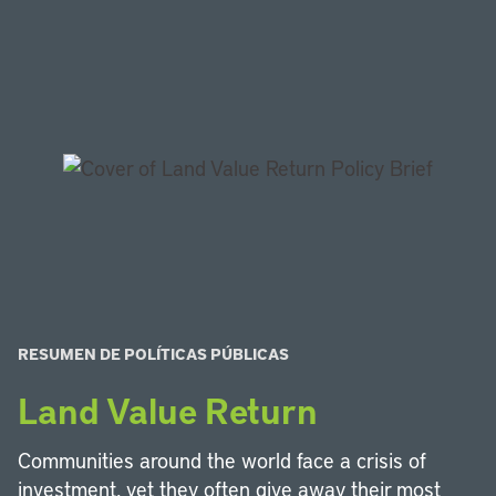
RESUMEN DE POLÍTICAS PÚBLICAS
Land Value Return
Communities around the world face a crisis of
investment, yet they often give away their most