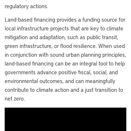
regulatory actions.
Land-based financing provides a funding source for
local infrastructure projects that are key to climate
mitigation and adaptation, such as public transit,
green infrastructure, or flood resilience. When used
in conjunction with sound urban planning principles,
land-based financing can be an integral tool to help
governments advance positive fiscal, social, and
environmental outcomes, and can meaningfully
contribute to climate action and a just transition to
net zero.