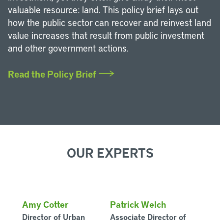
valuable resource: land. This policy brief lays out
how the public sector can recover and reinvest land
value increases that result from public investment
and other government actions.
Read the Policy Brief
OUR EXPERTS
Amy Cotter
Patrick Welch
Director of Urban
Associate Director of