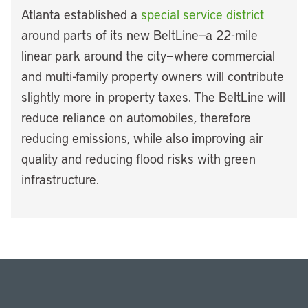
Atlanta established a
special service district
around parts of its new BeltLine—a 22-mile
linear park around the city—where commercial
and multi-family property owners will contribute
slightly more in property taxes. The BeltLine will
reduce reliance on automobiles, therefore
reducing emissions, while also improving air
quality and reducing flood risks with green
infrastructure.