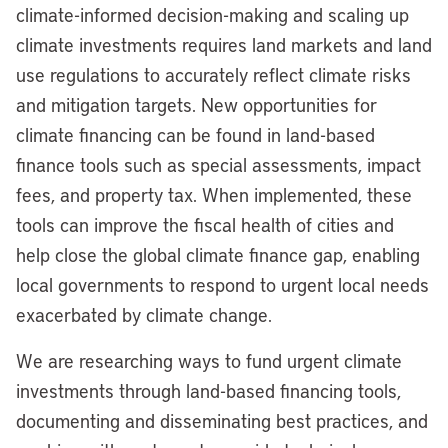
climate-informed decision-making and scaling up
climate investments requires land markets and land
use regulations to accurately reflect climate risks
and mitigation targets. New opportunities for
climate financing can be found in land-based
finance tools such as special assessments, impact
fees, and property tax. When implemented, these
tools can improve the fiscal health of cities and
help close the global climate finance gap, enabling
local governments to respond to urgent local needs
exacerbated by climate change.
We are researching ways to fund urgent climate
investments through land-based financing tools,
documenting and disseminating best practices, and