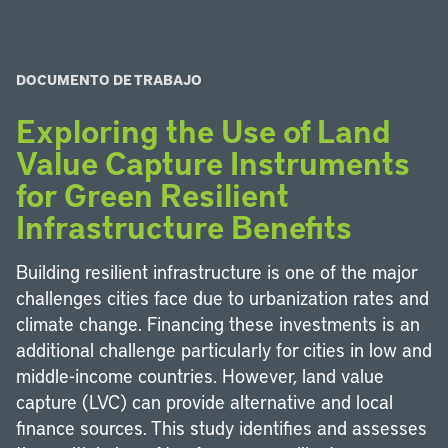
DOCUMENTO DE TRABAJO
Exploring the Use of Land
Value Capture Instruments
for Green Resilient
Infrastructure Benefits
Building resilient infrastructure is one of the major
challenges cities face due to urbanization rates and
climate change. Financing these investments is an
additional challenge particularly for cities in low and
middle-income countries. However, land value
capture (LVC) can provide alternative and local
finance sources. This study identifies and assesses