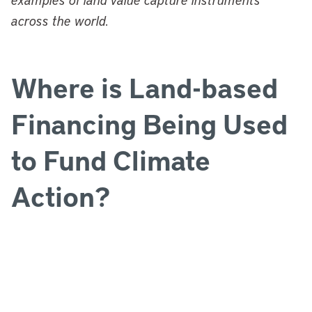
across the world.
Where is Land-based
Financing Being Used
to Fund Climate
Action?