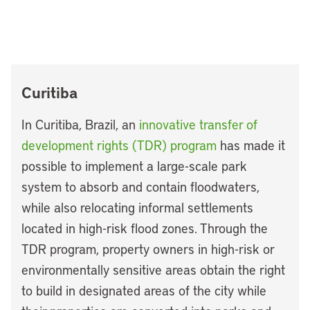
Curitiba
In Curitiba, Brazil, an
innovative transfer of
development rights (TDR) program
has made it
possible to implement a large-scale park
system to absorb and contain floodwaters,
while also relocating informal settlements
located in high-risk flood zones. Through the
TDR program, property owners in high-risk or
environmentally sensitive areas obtain the right
to build in designated areas of the city while