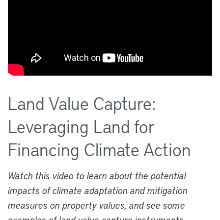
Land Value Capture:
Leveraging Land for
Financing Climate Action
Watch this video to learn about the potential
impacts of climate adaptation and mitigation
measures on property values, and see some
examples of land value capture instruments