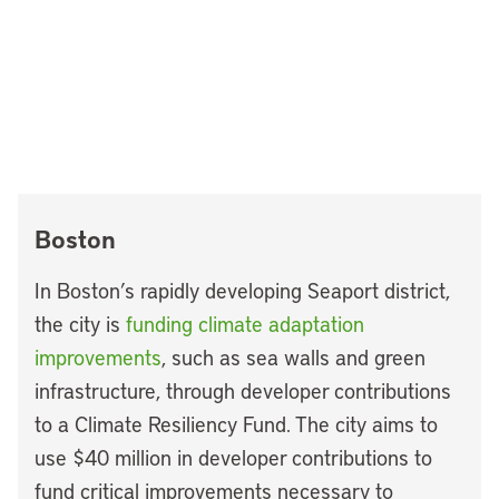
Boston
In Boston’s rapidly developing Seaport district,
the city is
funding climate adaptation
improvements
, such as sea walls and green
infrastructure, through developer contributions
to a Climate Resiliency Fund. The city aims to
use $40 million in developer contributions to
fund critical improvements necessary to