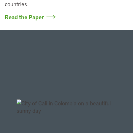
countries.
Read the Paper