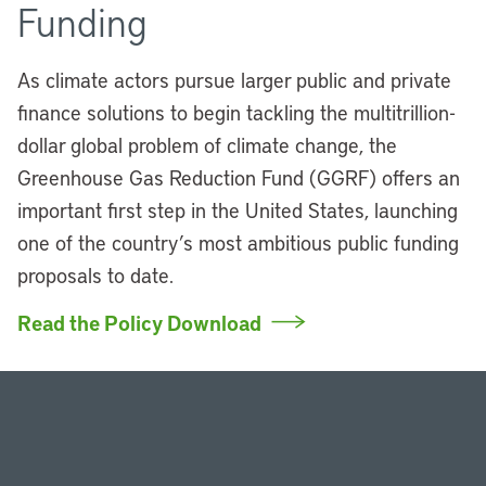
Funding
As climate actors pursue larger public and private
finance solutions to begin tackling the multitrillion-
dollar global problem of climate change, the
Greenhouse Gas Reduction Fund (GGRF) offers an
important first step in the United States, launching
one of the country’s most ambitious public funding
proposals to date.
Read the Policy Download