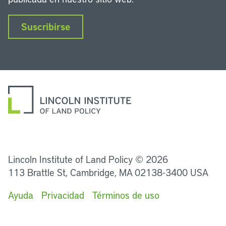
Suscribirse
LinkedIn
Instagram
Facebook
Twitter
YouTube
Podcasts
Lincoln Institute of Land Policy © 2026
113 Brattle St, Cambridge, MA 02138-3400 USA
Ayuda
Privacidad
Términos de uso