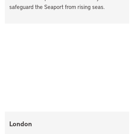
safeguard the Seaport from rising seas.
London