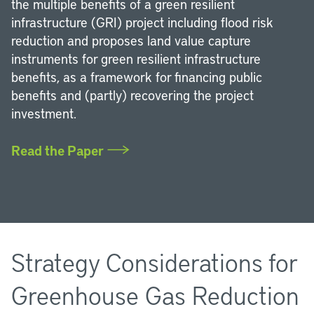
the multiple benefits of a green resilient
infrastructure (GRI) project including flood risk
reduction and proposes land value capture
instruments for green resilient infrastructure
benefits, as a framework for financing public
benefits and (partly) recovering the project
investment.
Read the Paper
Strategy Considerations for
Greenhouse Gas Reduction