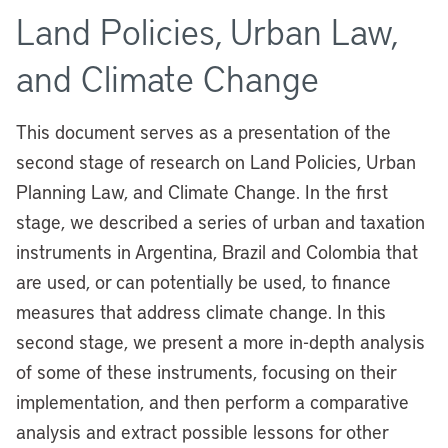
Land Policies, Urban Law,
and Climate Change
This document serves as a presentation of the
second stage of research on Land Policies, Urban
Planning Law, and Climate Change. In the first
stage, we described a series of urban and taxation
instruments in Argentina, Brazil and Colombia that
are used, or can potentially be used, to finance
measures that address climate change. In this
second stage, we present a more in-depth analysis
of some of these instruments, focusing on their
implementation, and then perform a comparative
analysis and extract possible lessons for other