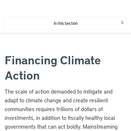
In this Section
Financing Climate
Action
The scale of action demanded to mitigate and
adapt to climate change and create resilient
communities requires trillions of dollars of
investments, in addition to fiscally healthy local
governments that can act boldly. Mainstreaming