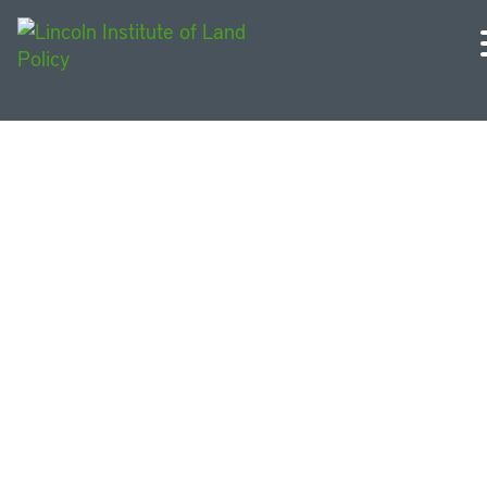
Urban Sustainability