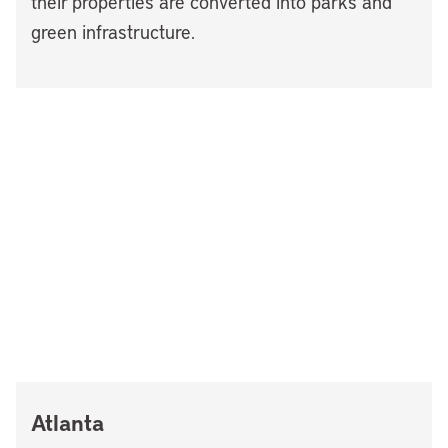
their properties are converted into parks and
green infrastructure.
Atlanta