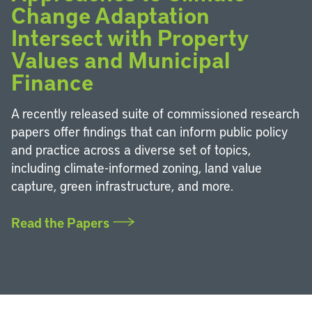
Change Adaptation
Intersect with Property
Values and Municipal
Finance
A recently released suite of commissioned research
papers offer findings that can inform public policy
and practice across a diverse set of topics,
including climate-informed zoning, land value
capture, green infrastructure, and more.
Read the Papers