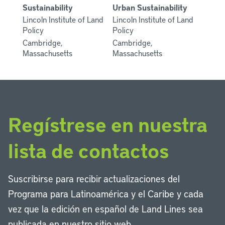
Sustainability
Urban Sustainability
Lincoln Institute of Land
Lincoln Institute of Land
Policy
Policy
Cambridge,
Cambridge,
Massachusetts
Massachusetts
Regístrese en nuestra
lista de contactos
Suscribirse para recibir actualizaciones del
Programa para Latinoamérica y el Caribe y cada
vez que la edición en español de Land Lines sea
publicada en nuestro sitio web.