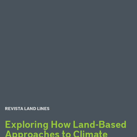
REVISTA LAND LINES
Exploring How Land-Based
Approaches to Climate