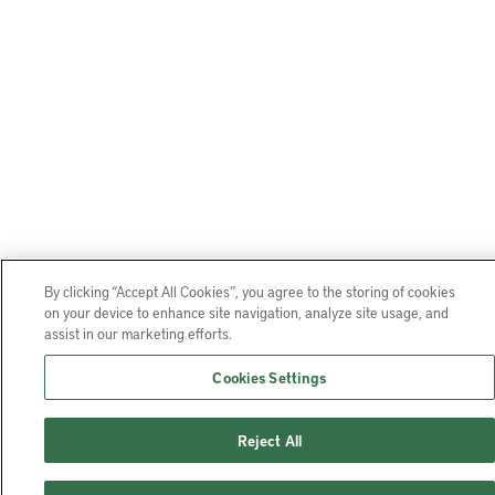
By clicking “Accept All Cookies”, you agree to the storing of cookies
on your device to enhance site navigation, analyze site usage, and
assist in our marketing efforts.
Cookies Settings
Reject All