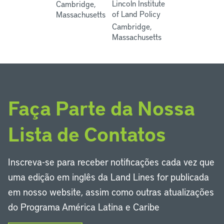
Lincoln Institute
Cambridge,
of Land Policy
Massachusetts
Cambridge,
Massachusetts
Faça Parte da Nossa
Lista de Contatos
Inscreva-se para receber notificações cada vez que
uma edição em inglês da Land Lines for publicada
em nosso website, assim como outras atualizações
do Programa América Latina e Caribe