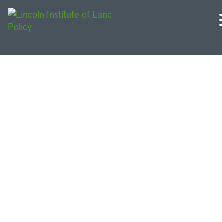
Urban Sustainability