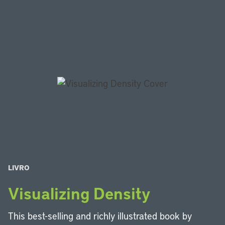
LIVRO
Visualizing Density
This best-selling and richly illustrated book by