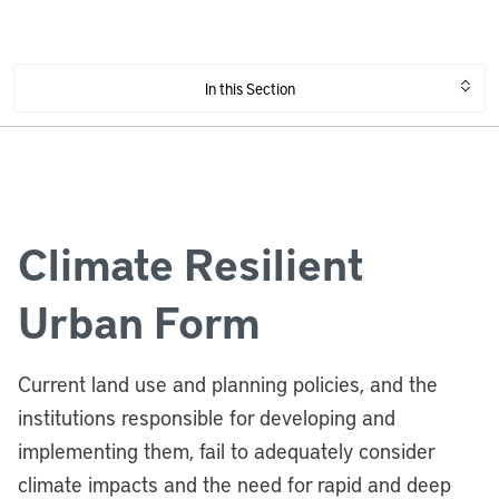
In this Section
Climate Resilient
Urban Form
Current land use and planning policies, and the
institutions responsible for developing and
implementing them, fail to adequately consider
climate impacts and the need for rapid and deep