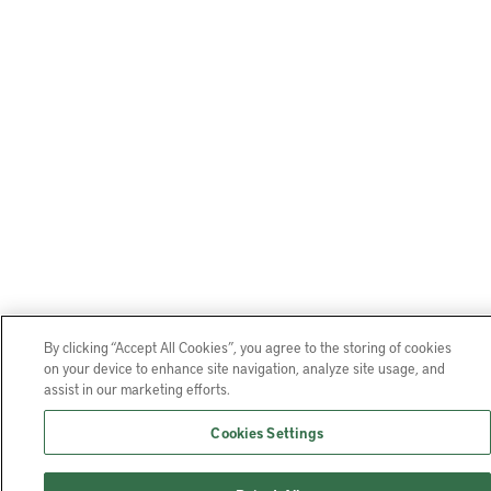
By clicking “Accept All Cookies”, you agree to the storing of cookies
on your device to enhance site navigation, analyze site usage, and
assist in our marketing efforts.
Cookies Settings