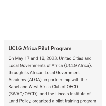
UCLG Africa Pilot Program
On May 17 and 18, 2023, United Cities and
Local Governments of Africa (UCLG Africa),
through its African Local Government
Academy (ALGA), in partnership with the
Sahel and West Africa Club of OECD
(SWAC/OECD), and the Lincoln Institute of
Land Policy, organized a pilot training program