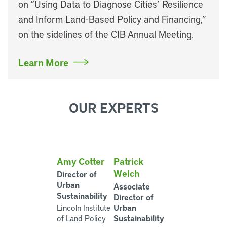
on “Using Data to Diagnose Cities’ Resilience
and Inform Land-Based Policy and Financing,”
on the sidelines of the CIB Annual Meeting.
Learn More
OUR EXPERTS
Amy Cotter
Patrick
Welch
Director of
Urban
Associate
Sustainability
Director of
Urban
Lincoln Institute
Sustainability
of Land Policy