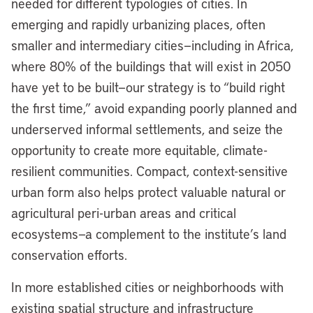
needed for different typologies of cities. In
emerging and rapidly urbanizing places, often
smaller and intermediary cities—including in Africa,
where 80% of the buildings that will exist in 2050
have yet to be built—our strategy is to “build right
the first time,” avoid expanding poorly planned and
underserved informal settlements, and seize the
opportunity to create more equitable, climate-
resilient communities. Compact, context-sensitive
urban form also helps protect valuable natural or
agricultural peri-urban areas and critical
ecosystems—a complement to the institute’s land
conservation efforts.
In more established cities or neighborhoods with
existing spatial structure and infrastructure