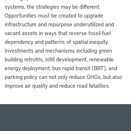
systems, the strategies may be different.
Opportunities must be created to upgrade
infrastructure and repurpose underutilized and
vacant assets in ways that reverse fossil-fuel
dependency and patterns of spatial inequity.
Investments and mechanisms including green
building retrofits, infill development, renewable
energy deployment, bus rapid transit (BRT), and
parking policy can not only reduce GHGs, but also
improve air quality and reduce road fatalities.