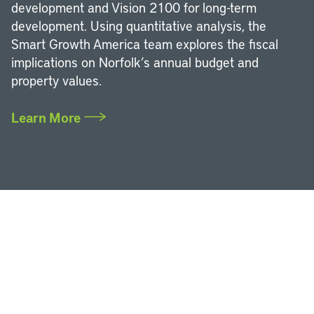
development and Vision 2100 for long-term
development. Using quantitative analysis, the
Smart Growth America team explores the fiscal
implications on Norfolk’s annual budget and
property values.
Learn More