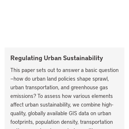
Regulating Urban Sustainability
This paper sets out to answer a basic question
—how do urban land policies shape sprawl,
urban transportation, and greenhouse gas
emissions? To assess how various elements
affect urban sustainability, we combine high-
quality, globally available GIS data on urban
footprints, population density, transportation