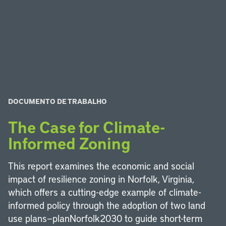
DOCUMENTO DE TRABALHO
The Case for Climate-
Informed Zoning
This report examines the economic and social
impact of resilience zoning in Norfolk, Virginia,
which offers a cutting-edge example of climate-
informed policy through the adoption of two land
use plans—planNorfolk2030 to guide short-term